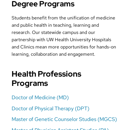
Degree Programs
Students benefit from the unification of medicine
and public health in teaching, learning and
research. Our statewide campus and our
partnership with UW Health University Hospitals
and Clinics mean more opportunities for hands-on
learning, collaboration and engagement.
Health Professions
Programs
Doctor of Medicine (MD)
Doctor of Physical Therapy (DPT)
Master of Genetic Counselor Studies (MGCS)