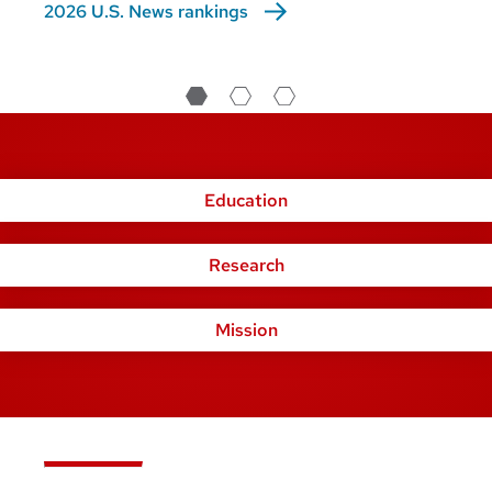
2026 U.S. News rankings
Education
Research
Mission