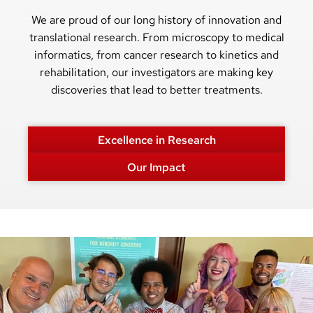
We are proud of our long history of innovation and
translational research. From microscopy to medical
informatics, from cancer research to kinetics and
rehabilitation, our investigators are making key
discoveries that lead to better treatments.
Excellence in Research
Our Impact