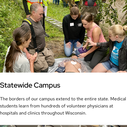
Statewide Campus
The borders of our campus extend to the entire state. Medical
students learn from hundreds of volunteer physicians at
hospitals and clinics throughout Wisconsin.