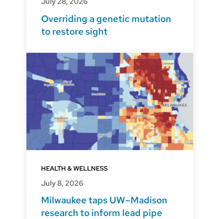
July 28, 2026
Overriding a genetic mutation
to restore sight
HEALTH & WELLNESS
July 8, 2026
Milwaukee taps UW–Madison
research to inform lead pipe