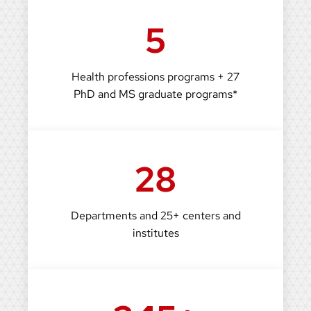
5
Health professions programs + 27
PhD and MS graduate programs*
28
Departments and 25+ centers and
institutes