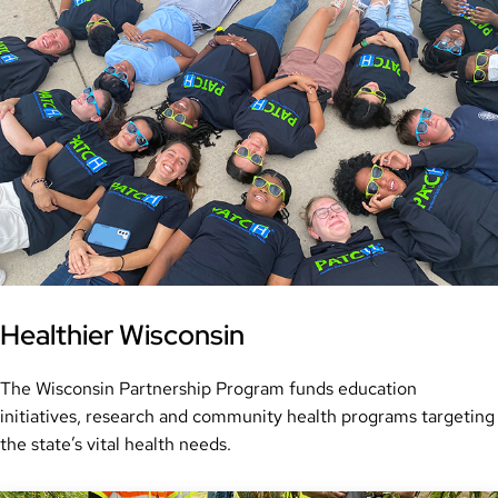
Healthier Wisconsin
The Wisconsin Partnership Program funds education
initiatives, research and community health programs targeting
the state’s vital health needs.