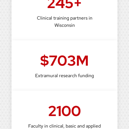
245+
Clinical training partners in
Wisconsin
$703M
Extramural research funding
2100
Faculty in clinical, basic and applied