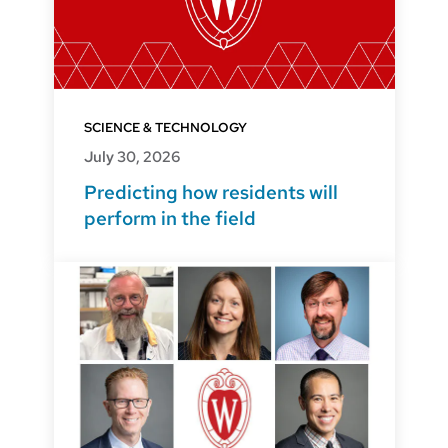
SCIENCE & TECHNOLOGY
July 30, 2026
Predicting how residents will
perform in the field