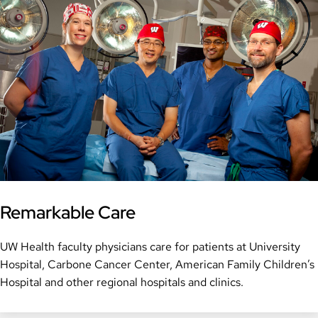
Remarkable Care
UW Health faculty physicians care for patients at University
Hospital, Carbone Cancer Center, American Family Children’s
Hospital and other regional hospitals and clinics.