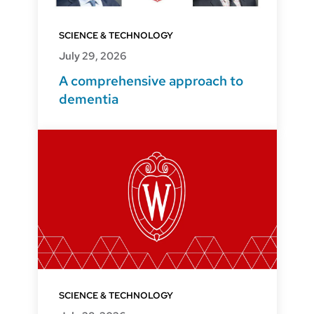
SCIENCE & TECHNOLOGY
July 29, 2026
A comprehensive approach to
dementia
SCIENCE & TECHNOLOGY