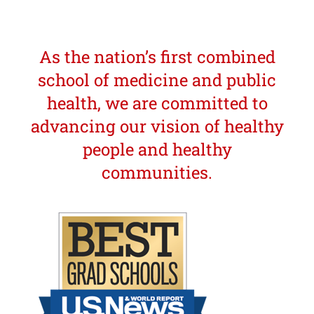
As the nation’s first combined
school of medicine and public
health, we are committed to
advancing our vision of healthy
people and healthy
communities.