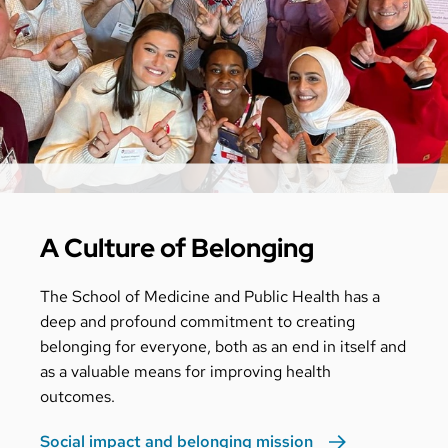
A Culture of Belonging
The School of Medicine and Public Health has a
deep and profound commitment to creating
belonging for everyone, both as an end in itself and
as a valuable means for improving health
outcomes.
Social impact and belonging mission