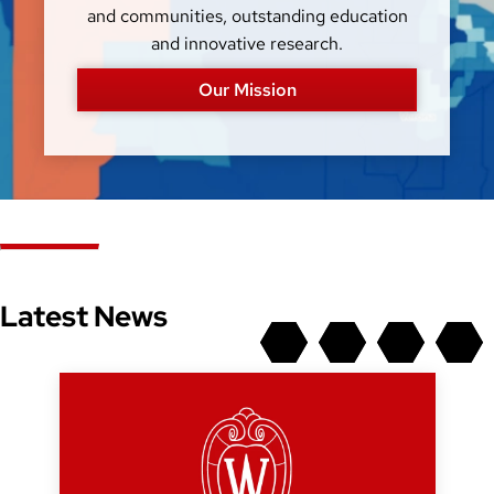
and communities, outstanding education
and innovative research.
Our Mission
Latest News