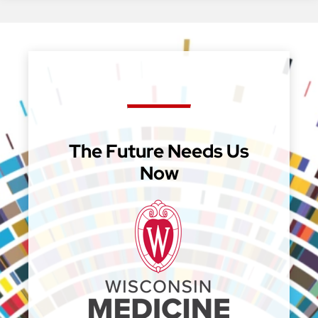
The Future Needs Us
Now