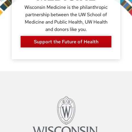
Wisconsin Medicine is the philanthropic
partnership between the UW School of
Medicine and Public Health, UW Health
and donors like you.
Support the Future of Health