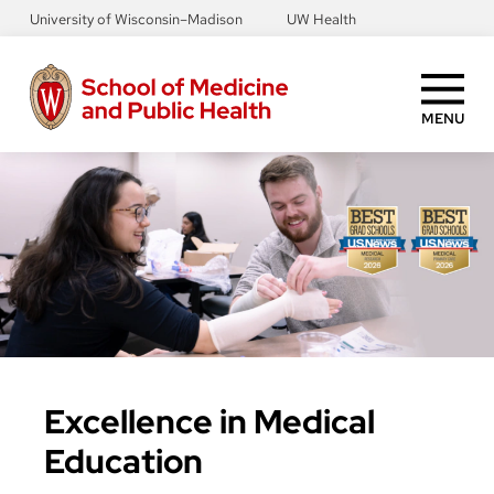
Skip
University of Wisconsin–Madison
UW Health
to
main
content
MENU
Excellence in Medical
Education