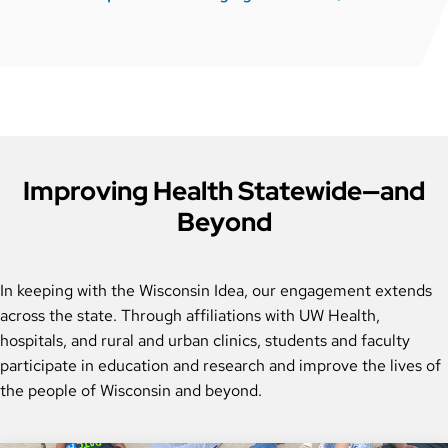
Improving Health Statewide—and
Beyond
In keeping with the Wisconsin Idea, our engagement extends
across the state. Through affiliations with UW Health,
hospitals, and rural and urban clinics, students and faculty
participate in education and research and improve the lives of
the people of Wisconsin and beyond.