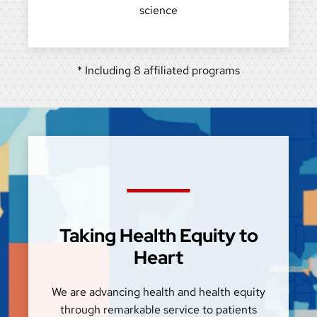
science
* Including 8 affiliated programs
Taking Health Equity to
Heart
We are advancing health and health equity
through remarkable service to patients