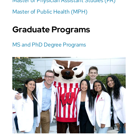
Master of Physician Assistant Studies (PA)
Master of Public Health (MPH)
Graduate Programs
MS and PhD Degree Programs