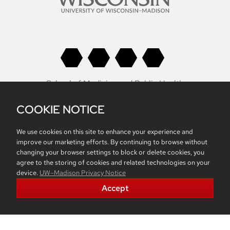
School of Medicine and Public Health
University of Wisconsin
COOKIE NOTICE
Health Sciences Learning Center
750 Highland Avenue
We use cookies on this site to enhance your experience and
Madison, WI 53705
improve our marketing efforts. By continuing to browse without
changing your browser settings to block or delete cookies, you
Non-Discrimination Statement
agree to the storing of cookies and related technologies on your
device.
UW–Madison Privacy Notice
Accept
Belonging
Accreditation
Report Mistreatment
Contacts
Intranet