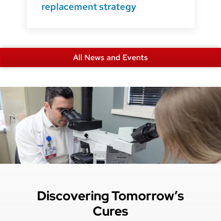
replacement strategy
All News and Events
Discovering Tomorrow’s
Cures