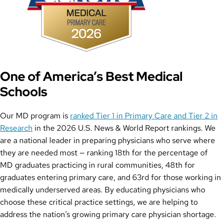
One of America’s Best Medical
Schools
Our MD program is
ranked Tier 1 in Primary Care and Tier 2 in
Research
in the 2026 U.S. News & World Report rankings. We
are a national leader in preparing physicians who serve where
they are needed most — ranking 18th for the percentage of
MD graduates practicing in rural communities, 48th for
graduates entering primary care, and 63rd for those working in
medically underserved areas. By educating physicians who
choose these critical practice settings, we are helping to
address the nation’s growing primary care physician shortage.