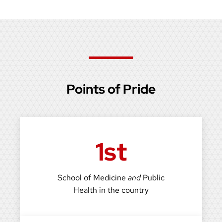
Points of Pride
1st
School of Medicine
and
Public
Health in the country