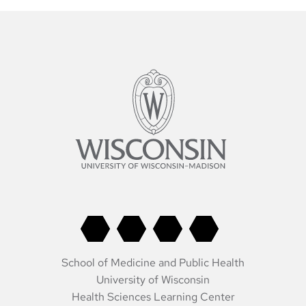
School of Medicine and Public Health
University of Wisconsin
Health Sciences Learning Center