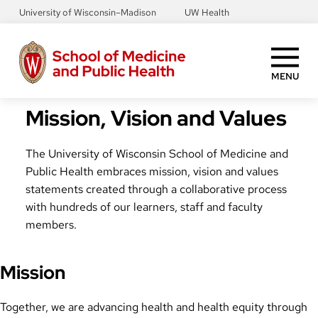
Skip
University of Wisconsin–Madison
UW Health
to
main
content
MENU
Mission, Vision and Values
The University of Wisconsin School of Medicine and
Public Health embraces mission, vision and values
statements created through a collaborative process
with hundreds of our learners, staff and faculty
members.
Mission
Together, we are advancing health and health equity through