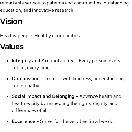
remarkable service to patients and communities, outstanding
education, and innovative research.
Vision
Healthy people. Healthy communities.
Values
Integrity and Accountability
– Every person, every
action, every time.
Compassion
– Treat all with kindness, understanding,
and empathy.
Social Impact and Belonging
– Advance health and
health equity by respecting the rights, dignity, and
differences of all.
Excellence
– Strive for the very best in all we do.