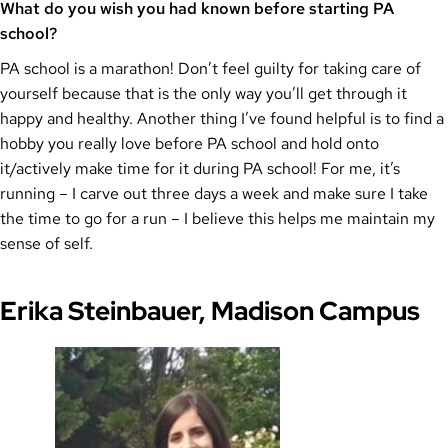
What do you wish you had known before starting PA
school?
PA school is a marathon! Don’t feel guilty for taking care of
yourself because that is the only way you’ll get through it
happy and healthy. Another thing I’ve found helpful is to find a
hobby you really love before PA school and hold onto
it/actively make time for it during PA school! For me, it’s
running – I carve out three days a week and make sure I take
the time to go for a run – I believe this helps me maintain my
sense of self.
Erika Steinbauer, Madison Campus