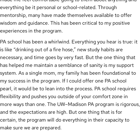
everything be it personal or school-related. Through
mentorship, many have made themselves available to offer
wisdom and guidance. This has been critical to my positive
experiences in the program.
PA school has been a whirlwind. Everything you hear is true: it
is like “drinking out of a fire hose,” new study habits are
necessary, and time goes by very fast. But the one thing that
has helped me maintain a semblance of sanity is my support
system. As a single mom, my family has been foundational to
my success in the program. If I could offer one PA school
pearl, it would be to lean into the process. PA school requires
flexibility and pushes you outside of your comfort zone in
more ways than one. The UW–Madison PA program is rigorous,
and the expectations are high. But one thing that is for
certain, the program will do everything in their capacity to
make sure we are prepared.