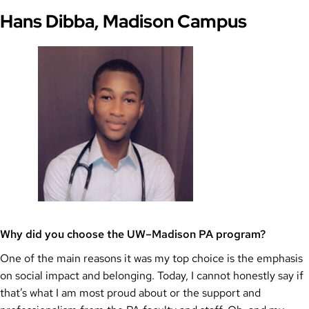
Hans Dibba, Madison Campus
Why did you choose the UW–Madison PA program?
One of the main reasons it was my top choice is the emphasis
on social impact and belonging. Today, I cannot honestly say if
that’s what I am most proud about or the support and