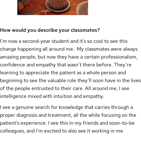
How would you describe your classmates?
I’m now a second-year student and it’s so cool to see this
change happening all around me. My classmates were always
amazing people, but now they have a certain professionalism,
confidence and empathy that wasn’t there before. They’re
learning to appreciate the patient as a whole person and
beginning to see the valuable role they’ll soon have in the lives
of the people entrusted to their care. All around me, I see
intelligence mixed with intuition and empathy.
I see a genuine search for knowledge that carries through a
proper diagnosis and treatment, all the while focusing on the
patient’s experience. I see this in my friends and soon-to-be
colleagues, and I’m excited to also see it working in me.