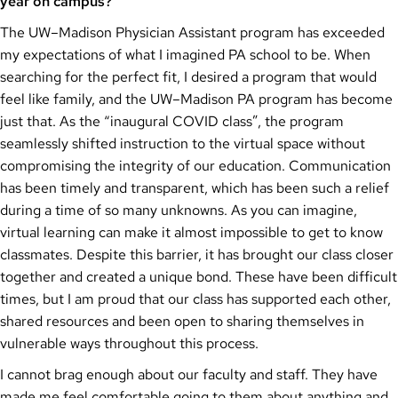
year on campus?
The UW–Madison Physician Assistant program has exceeded
my expectations of what I imagined PA school to be. When
searching for the perfect fit, I desired a program that would
feel like family, and the UW–Madison PA program has become
just that. As the “inaugural COVID class”, the program
seamlessly shifted instruction to the virtual space without
compromising the integrity of our education. Communication
has been timely and transparent, which has been such a relief
during a time of so many unknowns. As you can imagine,
virtual learning can make it almost impossible to get to know
classmates. Despite this barrier, it has brought our class closer
together and created a unique bond. These have been difficult
times, but I am proud that our class has supported each other,
shared resources and been open to sharing themselves in
vulnerable ways throughout this process.
I cannot brag enough about our faculty and staff. They have
made me feel comfortable going to them about anything and