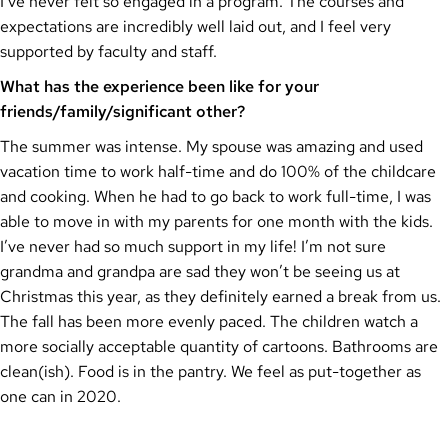
I’ve never felt so engaged in a program. The courses and
expectations are incredibly well laid out, and I feel very
supported by faculty and staff.
What has the experience been like for your
friends/family/significant other?
The summer was intense. My spouse was amazing and used
vacation time to work half-time and do 100% of the childcare
and cooking. When he had to go back to work full-time, I was
able to move in with my parents for one month with the kids.
I’ve never had so much support in my life! I’m not sure
grandma and grandpa are sad they won’t be seeing us at
Christmas this year, as they definitely earned a break from us.
The fall has been more evenly paced. The children watch a
more socially acceptable quantity of cartoons. Bathrooms are
clean(ish). Food is in the pantry. We feel as put-together as
one can in 2020.