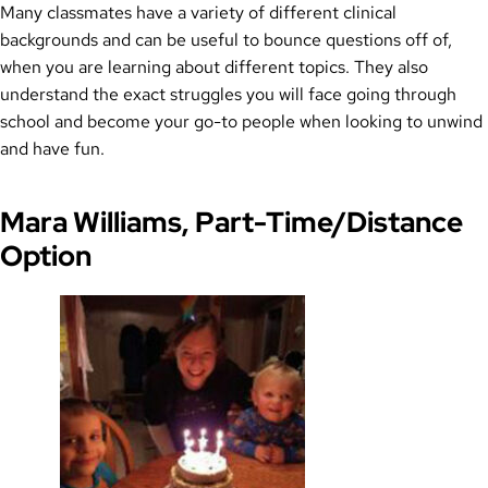
Many classmates have a variety of different clinical
backgrounds and can be useful to bounce questions off of,
when you are learning about different topics. They also
understand the exact struggles you will face going through
school and become your go-to people when looking to unwind
and have fun.
Mara Williams, Part-Time/Distance
Option