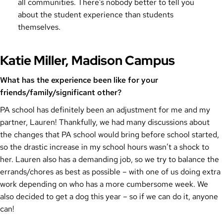
all communities. There’s nobody better to tell you
about the student experience than students
themselves.
Katie Miller, Madison Campus
What has the experience been like for your
friends/family/significant other?
PA school has definitely been an adjustment for me and my
partner, Lauren! Thankfully, we had many discussions about
the changes that PA school would bring before school started,
so the drastic increase in my school hours wasn’t a shock to
her. Lauren also has a demanding job, so we try to balance the
errands/chores as best as possible – with one of us doing extra
work depending on who has a more cumbersome week. We
also decided to get a dog this year – so if we can do it, anyone
can!