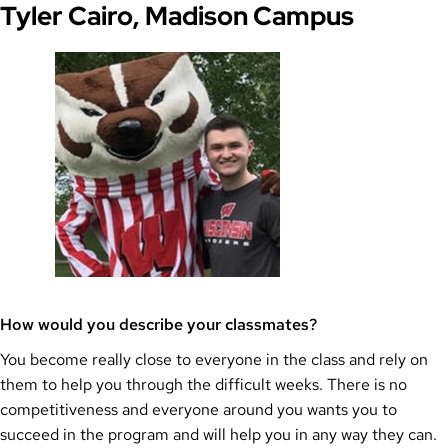
Tyler Cairo, Madison Campus
How would you describe your classmates?
You become really close to everyone in the class and rely on
them to help you through the difficult weeks. There is no
competitiveness and everyone around you wants you to
succeed in the program and will help you in any way they can.