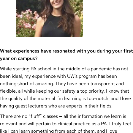
What experiences have resonated with you during your first
year on campus?
While starting PA school in the middle of a pandemic has not
been ideal, my experience with UW’s program has been
nothing short of amazing. They have been transparent and
flexible, all while keeping our safety a top priority. I know that
the quality of the material I’m learning is top-notch, and I love
having guest lecturers who are experts in their fields.
There are no “fluff” classes — all the information we learn is
relevant and will pertain to clinical practice as a PA. I truly feel
like I can learn something from each of them, and I love