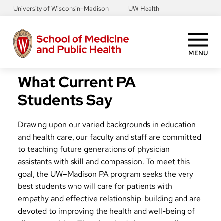
Skip
University of Wisconsin–Madison
UW Health
to
main
content
MENU
What Current PA
Students Say
Drawing upon our varied backgrounds in education
and health care, our faculty and staff are committed
to teaching future generations of physician
assistants with skill and compassion. To meet this
goal, the UW–Madison PA program seeks the very
best students who will care for patients with
empathy and effective relationship-building and are
devoted to improving the health and well-being of