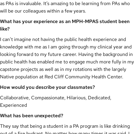
as PAs is invaluable. It’s amazing to be learning from PAs who
will be our colleagues within a few years.
What has your experience as an MPH-MPAS student been
like?
I can’t imagine not having the public health experience and
knowledge with me as I am going through my clinical year and
looking forward to my future career. Having the background in
public health has enabled me to engage much more fully in my
capstone projects as well as in my rotations with the largely
Native population at Red Cliff Community Health Center.
How would you describe your classmates?
Collaborative, Compassionate, Hilarious, Dedicated,
Experienced
What has been unexpected?
They say that being a student in a PA program is like drinking
out of a fire hydrant. No matter how many times it was said, I