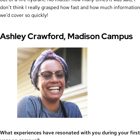
don’t think I really grasped how fast and how much information
we’d cover so quickly!
Ashley Crawford, Madison Campus
What experiences have resonated with you during your first