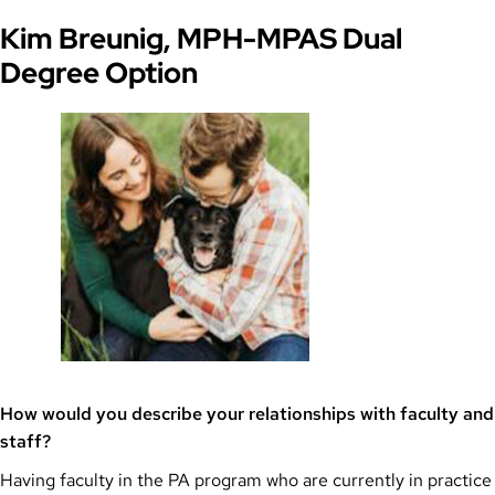
Kim Breunig, MPH-MPAS Dual
Degree Option
How would you describe your relationships with faculty and
staff?
Having faculty in the PA program who are currently in practice