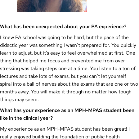
What has been unexpected about your PA experience?
I knew PA school was going to be hard, but the pace of the
didactic year was something I wasn’t prepared for. You quickly
learn to adjust, but it’s easy to feel overwhelmed at first. One
thing that helped me focus and prevented me from over-
stressing was taking steps one at a time. You listen to a ton of
lectures and take lots of exams, but you can’t let yourself
spiral into a ball of nerves about the exams that are one or two
months away. You will make it through no matter how tough
things may seem.
What has your experience as an MPH-MPAS student been
like in the clinical year?
My experience as an MPH-MPAS student has been great! I
really enjoyed building the foundation of public health