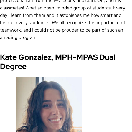
professionalism from the PA faculty and staff. Oh, and my
classmates! What an open-minded group of students. Every
day I learn from them and it astonishes me how smart and
helpful every student is. We all recognize the importance of
teamwork, and I could not be prouder to be part of such an
amazing program!
Kate Gonzalez, MPH-MPAS Dual
Degree