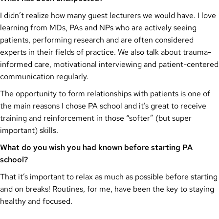
I didn’t realize how many guest lecturers we would have. I love
learning from MDs, PAs and NPs who are actively seeing
patients, performing research and are often considered
experts in their fields of practice. We also talk about trauma-
informed care, motivational interviewing and patient-centered
communication regularly.
The opportunity to form relationships with patients is one of
the main reasons I chose PA school and it’s great to receive
training and reinforcement in those “softer” (but super
important) skills.
What do you wish you had known before starting PA
school?
That it’s important to relax as much as possible before starting
and on breaks! Routines, for me, have been the key to staying
healthy and focused.