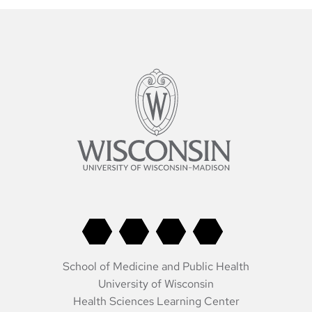
School of Medicine and Public Health
University of Wisconsin
Health Sciences Learning Center