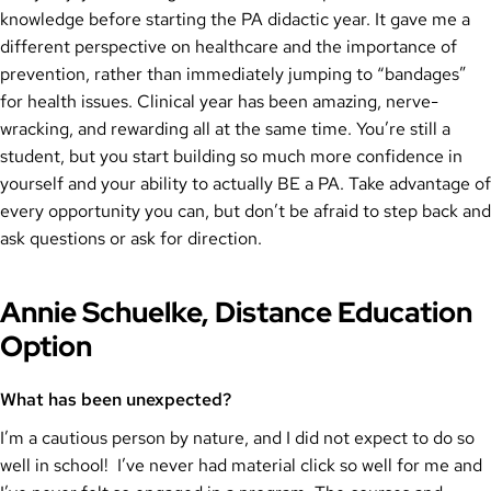
knowledge before starting the PA didactic year. It gave me a
different perspective on healthcare and the importance of
prevention, rather than immediately jumping to “bandages”
for health issues. Clinical year has been amazing, nerve-
wracking, and rewarding all at the same time. You’re still a
student, but you start building so much more confidence in
yourself and your ability to actually BE a PA. Take advantage of
every opportunity you can, but don’t be afraid to step back and
ask questions or ask for direction.
Annie Schuelke, Distance Education
Option
What has been unexpected?
I’m a cautious person by nature, and I did not expect to do so
well in school! I’ve never had material click so well for me and