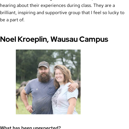
hearing about their experiences during class. They are a
brilliant, inspiring and supportive group that I feel so lucky to
be a part of.
Noel Kroeplin, Wausau Campus
What has been unexpected?