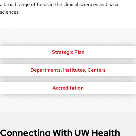
a broad range of fields in the clinical sciences and basic
sciences.
Strategic Plan
Departments, Institutes, Centers
Accreditation
Connecting With UW Health