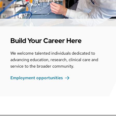
Build Your Career Here
We welcome talented individuals dedicated to
advancing education, research, clinical care and
service to the broader community.
Employment
opportunities