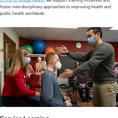
Office of Global Health
, we support training initiatives and
foster interdisciplinary approaches to improving health and
public health worldwide.