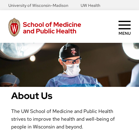
Skip
University of Wisconsin–Madison
UW Health
to
main
content
MENU
About Us
The UW School of Medicine and Public Health
strives to improve the health and well-being of
people in Wisconsin and beyond.