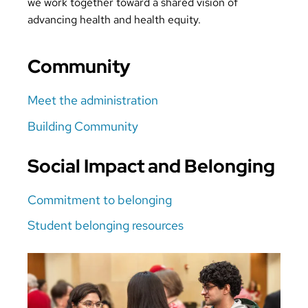
we work together toward a shared vision of
advancing health and health equity.
Community
Meet the administration
Building Community
Social Impact and Belonging
Commitment to belonging
Student belonging resources