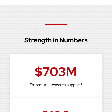
Strength in Numbers
$703M
Extramural research support*