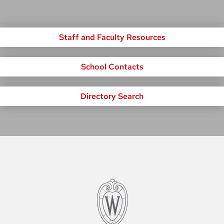
Staff and Faculty Resources
School Contacts
Directory Search