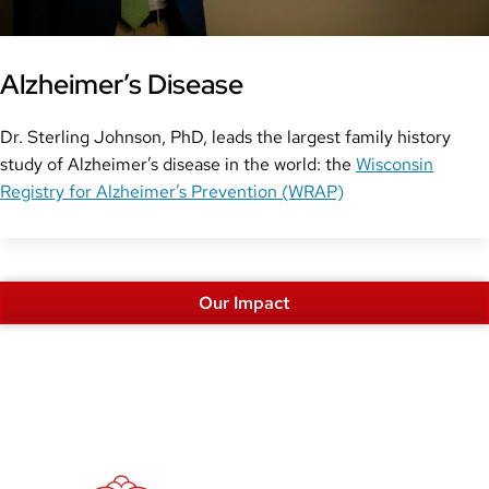
Alzheimer’s Disease
Dr. Sterling Johnson, PhD, leads the largest family history
study of Alzheimer’s disease in the world: the
Wisconsin
Registry for Alzheimer’s Prevention (WRAP)
Our Impact