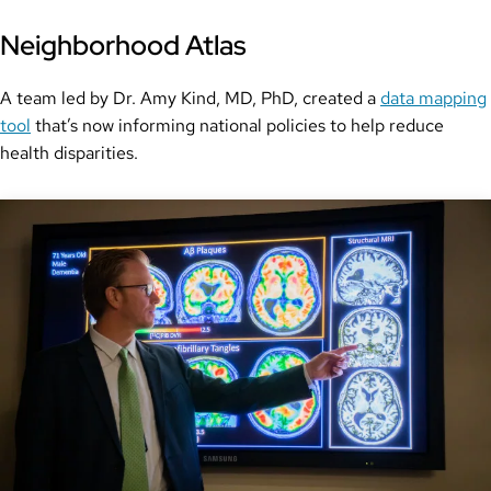
Neighborhood Atlas
A team led by Dr. Amy Kind, MD, PhD, created a
data mapping
tool
that’s now informing national policies to help reduce
health disparities.