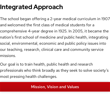
Integrated Approach
The school began offering a 2-year medical curriculum in 1907
and welcomed the first class of medical students for a
comprehensive 4-year degree in 1925. In 2005, it became the
nation’s first school of medicine
and
public health, integrating
social, environmental, economic and public policy issues into
our teaching, research, clinical care and community service
missions.
Our goal is to train health, public health and research
professionals who think broadly as they seek to solve society’s
most pressing health challenges.
Mission, Vision and Values