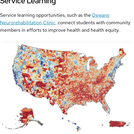
Service Learning
Service learning opportunities, such as the
Dewane
Neurorehabilitation Clinic,
connect students with community
members in efforts to improve health and health equity.