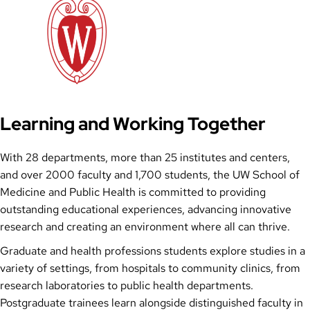
Learning and Working Together
With 28 departments, more than 25 institutes and centers,
and over 2000 faculty and 1,700 students, the UW School of
Medicine and Public Health is committed to providing
outstanding educational experiences, advancing innovative
research and creating an environment where all can thrive.
Graduate and health professions students explore studies in a
variety of settings, from hospitals to community clinics, from
research laboratories to public health departments.
Postgraduate trainees learn alongside distinguished faculty in