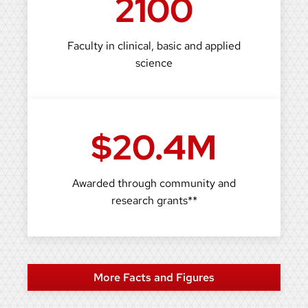
2100
Faculty in clinical, basic and applied
science
$20.4M
Awarded through community and
research grants**
More Facts and Figures