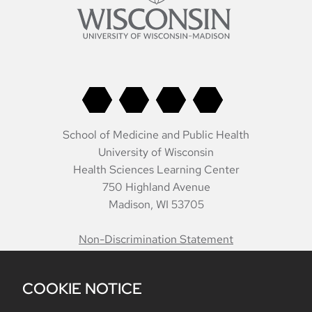
School of Medicine and Public Health
University of Wisconsin
Health Sciences Learning Center
750 Highland Avenue
Madison, WI 53705
Non-Discrimination Statement
COOKIE NOTICE
Belonging
Accreditation
Report Mistreatment
Contacts