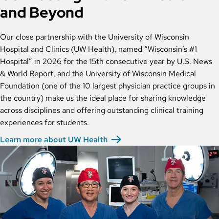
and Beyond
Our close partnership with the University of Wisconsin
Hospital and Clinics (UW Health), named “Wisconsin’s #1
Hospital” in 2026 for the 15th consecutive year by U.S. News
& World Report, and the University of Wisconsin Medical
Foundation (one of the 10 largest physician practice groups in
the country) make us the ideal place for sharing knowledge
across disciplines and offering outstanding clinical training
experiences for students.
Learn more about UW Health