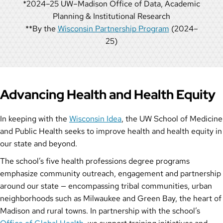
*2024–25 UW–Madison Office of Data, Academic
Planning & Institutional Research
**By the
Wisconsin Partnership Program
(2024–
25)
Advancing Health and Health Equity
In keeping with the
Wisconsin Idea
, the UW School of Medicine
and Public Health seeks to improve health and health equity in
our state and beyond.
The school’s five health professions degree programs
emphasize community outreach, engagement and partnership
around our state — encompassing tribal communities, urban
neighborhoods such as Milwaukee and Green Bay, the heart of
Madison and rural towns. In partnership with the school’s