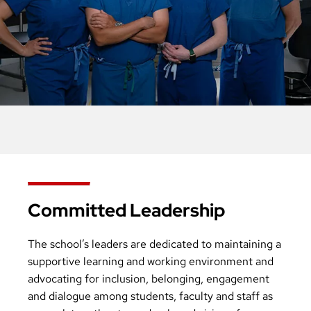
Committed Leadership
The school’s leaders are dedicated to maintaining a
supportive learning and working environment and
advocating for inclusion, belonging, engagement
and dialogue among students, faculty and staff as