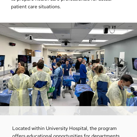
patient care situations.
Located within University Hospital, the program
offers educational opportunities for departments