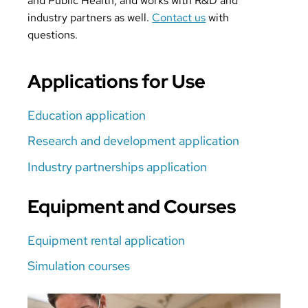
and Public Health, and works with R&D and
industry partners as well.
Contact us
with
questions.
Applications for Use
Education application
Research and development application
Industry partnerships application
Equipment and Courses
Equipment rental application
Simulation courses