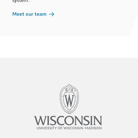
system.
Meet our
team