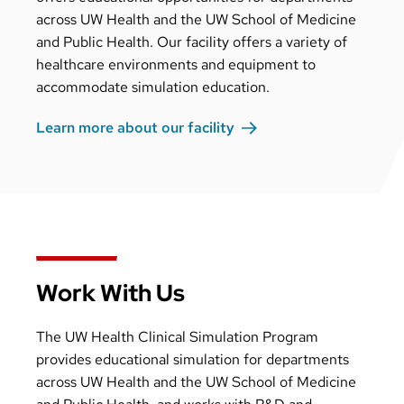
across UW Health and the UW School of Medicine
and Public Health. Our facility offers a variety of
healthcare environments and equipment to
accommodate simulation education.
Learn more about our
facility
Work With Us
The UW Health Clinical Simulation Program
provides educational simulation for departments
across UW Health and the UW School of Medicine