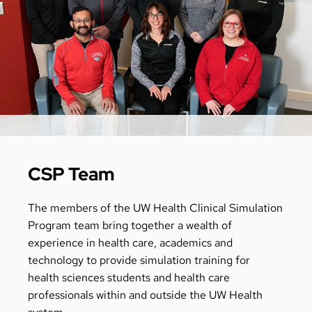
CSP Team
The members of the UW Health Clinical Simulation
Program team bring together a wealth of
experience in health care, academics and
technology to provide simulation training for
health sciences students and health care
professionals within and outside the UW Health