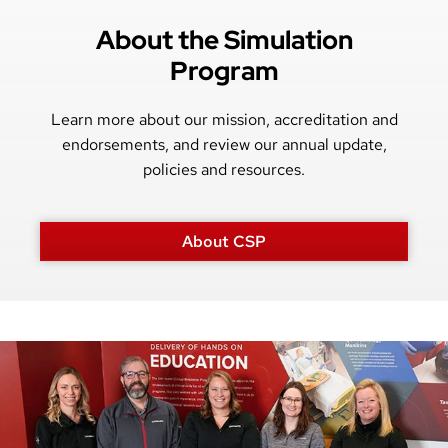
About the Simulation
Program
Learn more about our mission, accreditation and
endorsements, and review our annual update,
policies and resources.
About CSP