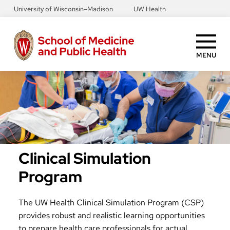
Skip
University of Wisconsin–Madison
UW Health
to
main
content
MENU
Clinical Simulation
Program
The UW Health Clinical Simulation Program (CSP)
provides robust and realistic learning opportunities
to prepare health care professionals for actual