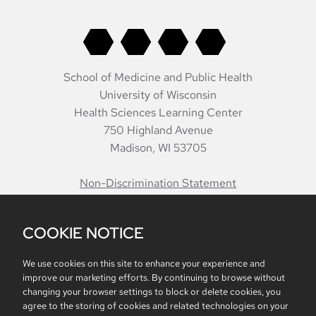
School of Medicine and Public Health
University of Wisconsin
Health Sciences Learning Center
750 Highland Avenue
Madison, WI 53705
Non-Discrimination Statement
COOKIE NOTICE
Belonging
Accreditation
Report Mistreatment
Contacts
Intranet
We use cookies on this site to enhance your experience and
improve our marketing efforts. By continuing to browse without
changing your browser settings to block or delete cookies, you
agree to the storing of cookies and related technologies on your
Website feedback, questions or accessibility issues: