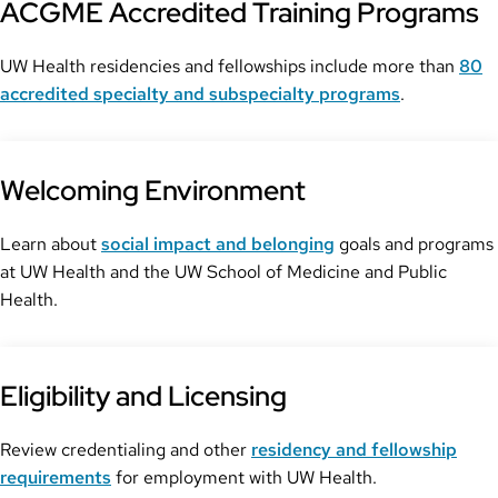
ACGME Accredited Training Programs
UW Health residencies and fellowships include more than
80
accredited specialty and subspecialty programs
.
Welcoming Environment
Learn about
social impact and belonging
goals and programs
at UW Health and the UW School of Medicine and Public
Health.
Eligibility and Licensing
Review credentialing and other
residency and fellowship
requirements
for employment with UW Health.