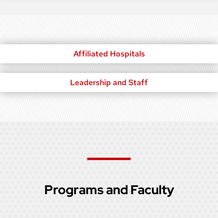
Affiliated Hospitals
Leadership and Staff
Programs and Faculty