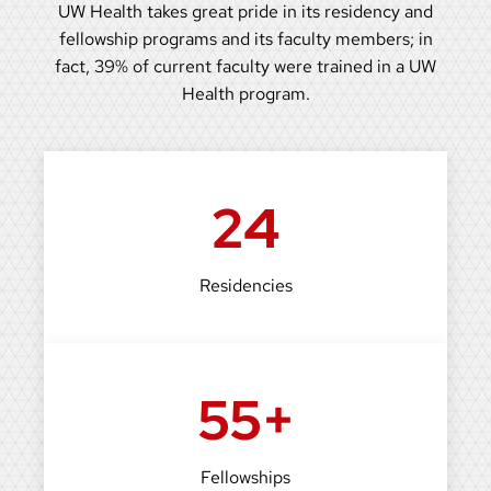
UW Health takes great pride in its residency and
fellowship programs and its faculty members; in
fact, 39% of current faculty were trained in a UW
Health program.
24
Residencies
55+
Fellowships