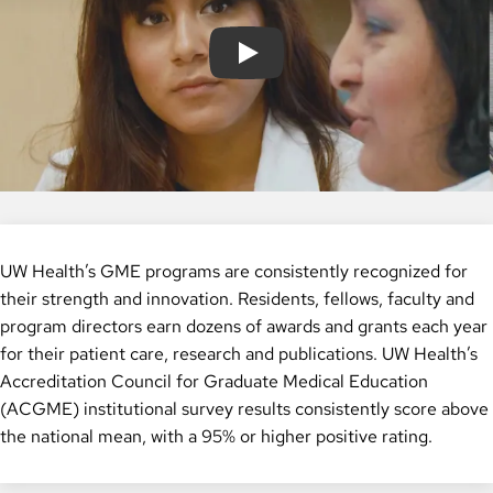
Play
UW Health’s GME programs are consistently recognized for
their strength and innovation. Residents, fellows, faculty and
program directors earn dozens of awards and grants each year
for their patient care, research and publications. UW Health’s
Accreditation Council for Graduate Medical Education
(ACGME) institutional survey results consistently score above
the national mean, with a 95% or higher positive rating.