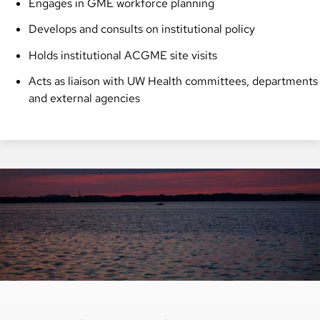
Engages in GME workforce planning
Develops and consults on institutional policy
Holds institutional ACGME site visits
Acts as liaison with UW Health committees, departments
and external agencies