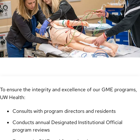
To ensure the integrity and excellence of our GME programs,
UW Health:
Consults with program directors and residents
Conducts annual Designated Institutional Official
program reviews