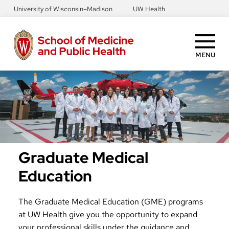
Skip
University of Wisconsin–Madison
UW Health
to
main
content
MENU
Graduate Medical
Education
The Graduate Medical Education (GME) programs
at UW Health give you the opportunity to expand
your professional skills under the guidance and