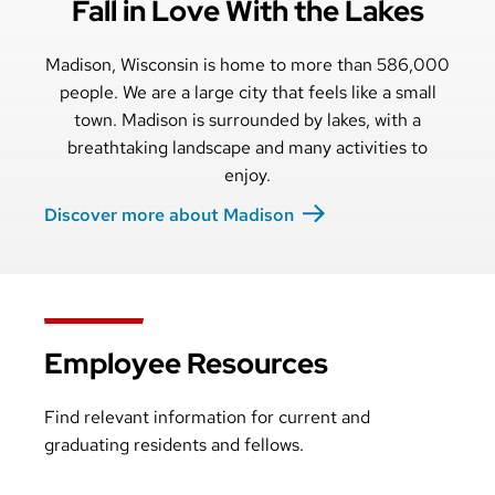
Fall in Love With the Lakes
Madison, Wisconsin is home to more than 586,000
people. We are a large city that feels like a small
town. Madison is surrounded by lakes, with a
breathtaking landscape and many activities to
enjoy.
Discover more about Madison
Employee Resources
Find relevant information for current and
graduating residents and fellows.