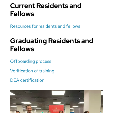
Current Residents and
Fellows
Resources for residents and fellows
Graduating Residents and
Fellows
Offboarding process
Verification of training
DEA certification