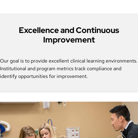
Excellence and Continuous
Improvement
Our goal is to provide excellent clinical learning environments.
Institutional and program metrics track compliance and
identify opportunities for improvement.