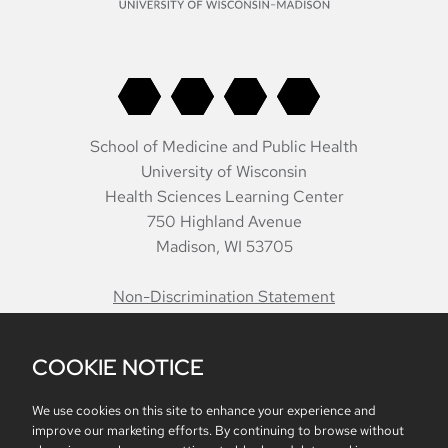
School of Medicine and Public Health
University of Wisconsin
Health Sciences Learning Center
750 Highland Avenue
Madison, WI 53705
Non-Discrimination Statement
COOKIE NOTICE
Belonging
Accreditation
Report Mistreatment
Contacts
Intranet
We use cookies on this site to enhance your experience and
improve our marketing efforts. By continuing to browse without