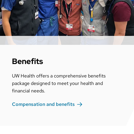
Benefits
UW Health offers a comprehensive benefits
package designed to meet your health and
financial needs.
Compensation and
benefits