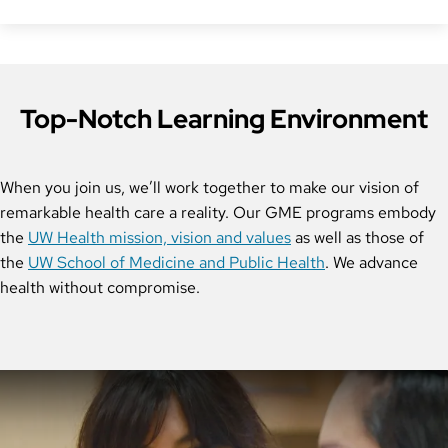
Top-Notch Learning Environment
When you join us, we’ll work together to make our vision of
remarkable health care a reality. Our GME programs embody
the
UW Health mission, vision and values
as well as those of
the
UW School of Medicine and Public Health
. We advance
health without compromise.