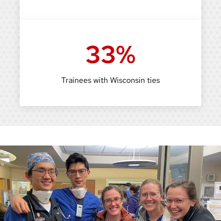
33%
Trainees with Wisconsin ties