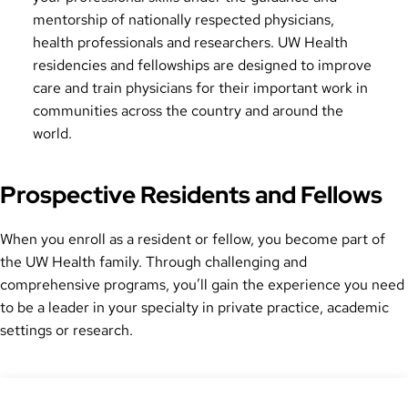
mentorship of nationally respected physicians,
health professionals and researchers. UW Health
residencies and fellowships are designed to improve
care and train physicians for their important work in
communities across the country and around the
world.
Prospective Residents and Fellows
When you enroll as a resident or fellow, you become part of
the UW Health family. Through challenging and
comprehensive programs, you’ll gain the experience you need
to be a leader in your specialty in private practice, academic
settings or research.