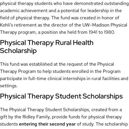
physical therapy students who have demonstrated outstanding
academic achievement and a potential for leadership in the
field of physical therapy. The fund was created in honor of
Kohli’s retirement as the director of the UW–Madison Physical
Therapy program, a position she held from 1941 to 1980.
Physical Therapy Rural Health
Scholarship
This fund was established at the request of the Physical
Therapy Program to help students enrolled in the Program
participate in full-time clinical internships in rural facilities and
settings.
Physical Therapy Student Scholarships
The Physical Therapy Student Scholarships, created from a
gift by the Ridley Family, provide funds for physical therapy
students
entering their second year
of study. The scholarship