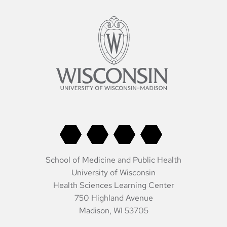
School of Medicine and Public Health
University of Wisconsin
Health Sciences Learning Center
750 Highland Avenue
Madison, WI 53705