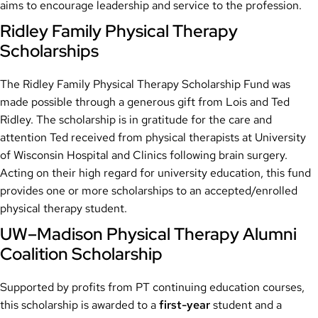
aims to encourage leadership and service to the profession.
Ridley Family Physical Therapy
Scholarships
The Ridley Family Physical Therapy Scholarship Fund was
made possible through a generous gift from Lois and Ted
Ridley. The scholarship is in gratitude for the care and
attention Ted received from physical therapists at University
of Wisconsin Hospital and Clinics following brain surgery.
Acting on their high regard for university education, this fund
provides one or more scholarships to an accepted/enrolled
physical therapy student.
UW–Madison Physical Therapy Alumni
Coalition Scholarship
Supported by profits from PT continuing education courses,
this scholarship is awarded to a
first-year
student and a