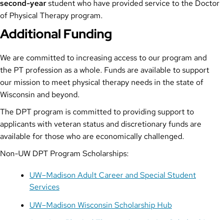
second-year
student who have provided service to the Doctor
of Physical Therapy program.
Additional Funding
We are committed to increasing access to our program and
the PT profession as a whole. Funds are available to support
our mission to meet physical therapy needs in the state of
Wisconsin and beyond.
The DPT program is committed to providing support to
applicants with veteran status and discretionary funds are
available for those who are economically challenged.
Non-UW DPT Program Scholarships:
UW–Madison Adult Career and Special Student
Services
UW–Madison Wisconsin Scholarship Hub