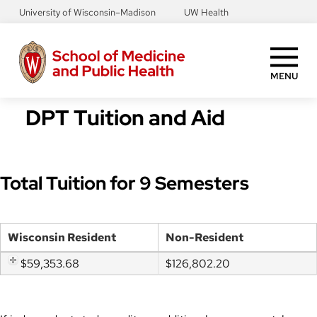
Skip
University of Wisconsin–Madison
UW Health
to
main
content
MENU
DPT Tuition and Aid
Total Tuition for 9 Semesters
Wisconsin Resident
Non-Resident
$59,353.68
$126,802.20