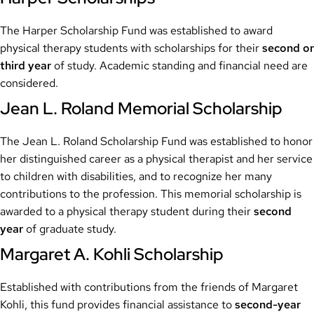
The Harper Scholarship Fund was established to award
physical therapy students with scholarships for their
second or
third year
of study. Academic standing and financial need are
considered.
Jean L. Roland Memorial Scholarship
The Jean L. Roland Scholarship Fund was established to honor
her distinguished career as a physical therapist and her service
to children with disabilities, and to recognize her many
contributions to the profession. This memorial scholarship is
awarded to a physical therapy student during their
second
year
of graduate study.
Margaret A. Kohli Scholarship
Established with contributions from the friends of Margaret
Kohli, this fund provides financial assistance to
second-year