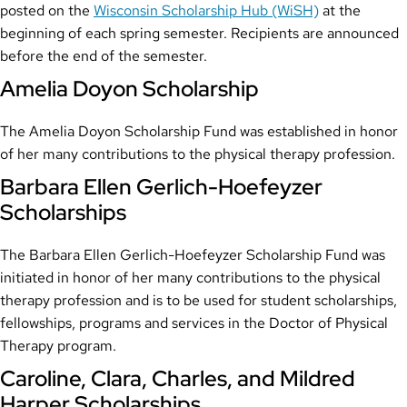
posted on the
Wisconsin Scholarship Hub (WiSH)
at the
beginning of each spring semester. Recipients are announced
before the end of the semester.
Amelia Doyon Scholarship
The Amelia Doyon Scholarship Fund was established in honor
of her many contributions to the physical therapy profession.
Barbara Ellen Gerlich-Hoefeyzer
Scholarships
The Barbara Ellen Gerlich-Hoefeyzer Scholarship Fund was
initiated in honor of her many contributions to the physical
therapy profession and is to be used for student scholarships,
fellowships, programs and services in the Doctor of Physical
Therapy program.
Caroline, Clara, Charles, and Mildred
Harper Scholarships