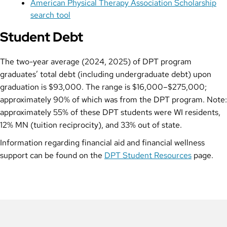
American Physical Therapy Association Scholarship
search tool
Student Debt
The two-year average (2024, 2025) of DPT program
graduates’ total debt (including undergraduate debt) upon
graduation is $93,000. The range is $16,000–$275,000;
approximately 90% of which was from the DPT program. Note:
approximately 55% of these DPT students were WI residents,
12% MN (tuition reciprocity), and 33% out of state.
Information regarding financial aid and financial wellness
support can be found on the
DPT Student Resources
page.