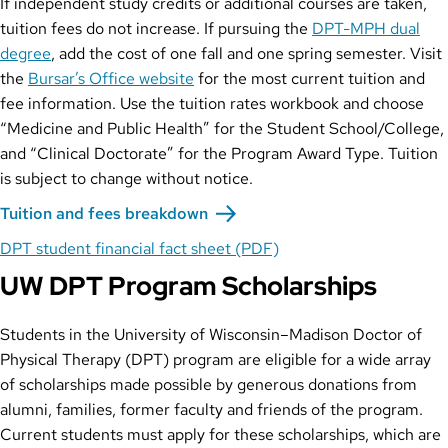
If independent study credits or additional courses are taken,
tuition fees do not increase. If pursuing the
DPT-MPH dual
degree
, add the cost of one fall and one spring semester. Visit
the
Bursar’s Office website
for the most current tuition and
fee information. Use the tuition rates workbook and choose
“Medicine and Public Health” for the Student School/College,
and “Clinical Doctorate” for the Program Award Type. Tuition
is subject to change without notice.
Tuition and fees breakdown
DPT student financial fact sheet (PDF)
UW DPT Program Scholarships
Students in the University of Wisconsin–Madison Doctor of
Physical Therapy (DPT) program are eligible for a wide array
of scholarships made possible by generous donations from
alumni, families, former faculty and friends of the program.
Current students must apply for these scholarships, which are