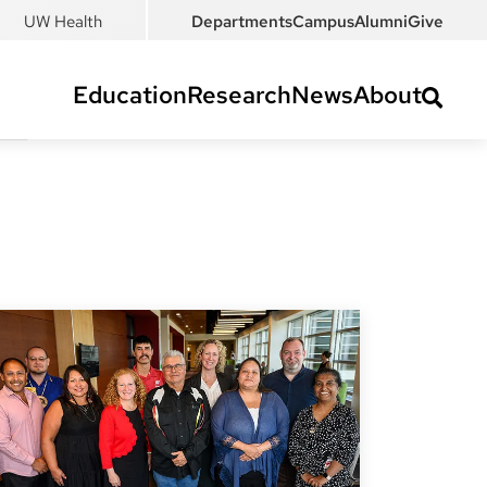
UW Health
Departments
Campus
Alumni
Give
Education
Research
News
About