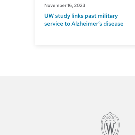
November 16, 2023
UW study links past military
service to Alzheimer’s disease