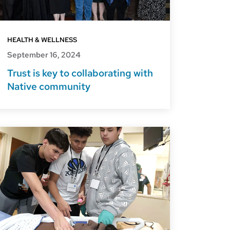
HEALTH & WELLNESS
September 16, 2024
Trust is key to collaborating with
Native community