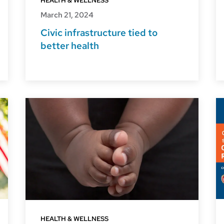
HEALTH & WELLNESS
March 21, 2024
Civic infrastructure tied to
better health
HEALTH & WELLNESS