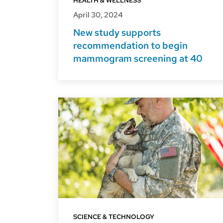
HEALTH & WELLNESS
April 30, 2024
New study supports
recommendation to begin
mammogram screening at 40
SCIENCE & TECHNOLOGY