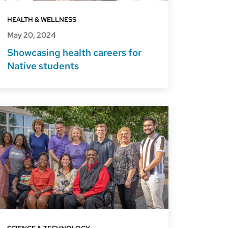
HEALTH & WELLNESS
May 20, 2024
Showcasing health careers for
Native students