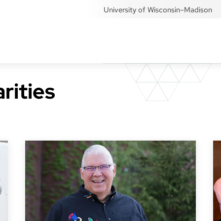
University of Wisconsin–Madison
rities