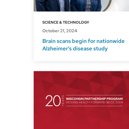
SCIENCE & TECHNOLOGY
October 21, 2024
Brain scans begin for nationwide
Alzheimer’s disease study