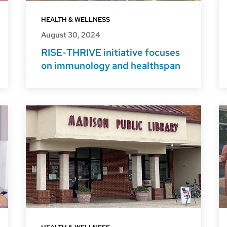
HEALTH & WELLNESS
August 30, 2024
RISE-THRIVE initiative focuses
on immunology and healthspan