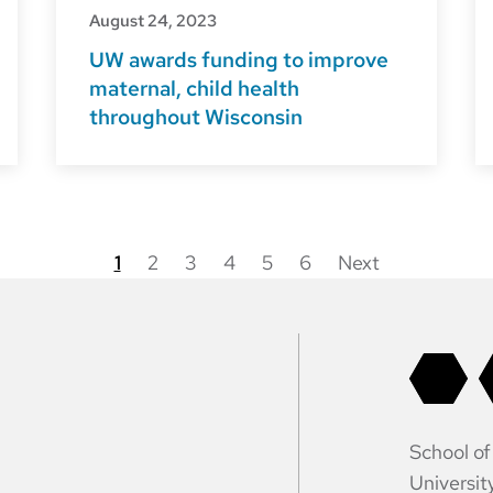
August 24, 2023
UW awards funding to improve
maternal, child health
throughout Wisconsin
1
2
3
4
5
6
Next
Posts
pagination
School of
Universit