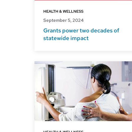
HEALTH & WELLNESS
September 5, 2024
Grants power two decades of
statewide impact