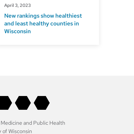
April 3, 2023
New rankings show healthiest
and least healthy counties in
Wisconsin
 Medicine and Public Health
y of Wisconsin