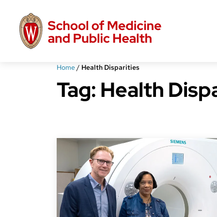
Skip
to
main
content
Home
/
Health Disparities
Tag:
Health Dispa