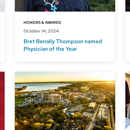
HONORS & AWARDS
October 14, 2024
Bret Benally Thompson named
Physician of the Year