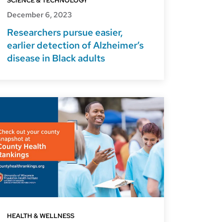
SCIENCE & TECHNOLOGY
December 6, 2023
Researchers pursue easier,
earlier detection of Alzheimer’s
disease in Black adults
HEALTH & WELLNESS