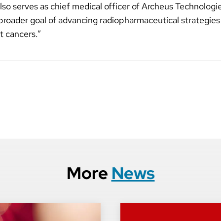
o serves as chief medical officer of Archeus Technologie
r broader goal of advancing radiopharmaceutical strategies
at cancers.”
More
News