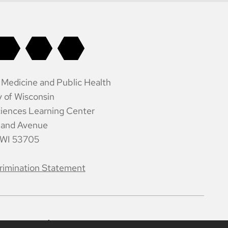
 Medicine and Public Health
y of Wisconsin
iences Learning Center
land Avenue
 WI 53705
rimination Statement
ntacts
Intranet