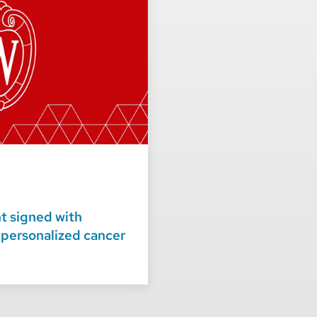
 signed with
 personalized cancer