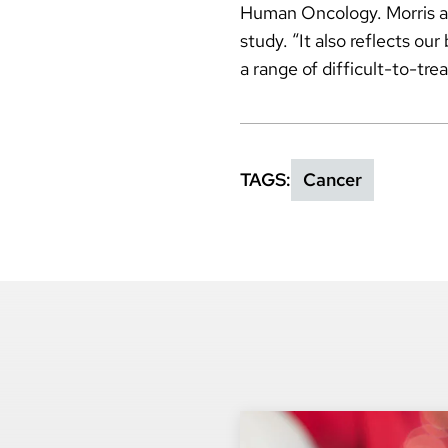
Human Oncology. Morris als
study. “It also reflects ou
a range of difficult-to-tre
TAGS
Cancer