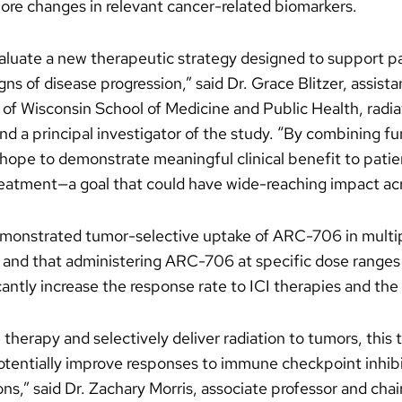
re changes in relevant cancer-related biomarkers.
valuate a new therapeutic strategy designed to support p
s of disease progression,” said Dr. Grace Blitzer, assist
 of Wisconsin School of Medicine and Public Health, radi
 a principal investigator of the study. “By combining fu
hope to demonstrate meaningful clinical benefit to patie
tment—a goal that could have wide-reaching impact acr
demonstrated tumor-selective uptake of ARC-706 in multip
s, and that administering ARC-706 at specific dose rang
cantly increase the response rate to ICI therapies and the 
therapy and selectively deliver radiation to tumors, this t
otentially improve responses to immune checkpoint inhibi
ons,” said Dr. Zachary Morris, associate professor and cha