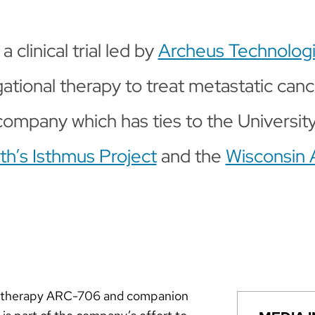
a clinical trial led by
Archeus Technolog
gational therapy to treat metastatic can
 company which has ties to the Universit
h’s Isthmus Project
and the
Wisconsin 
nal therapy ARC-706 and companion