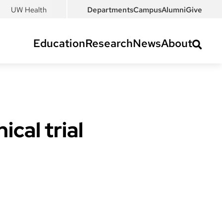
UW Health
Departments
Campus
Alumni
Give
Education
Research
News
About
cal trial