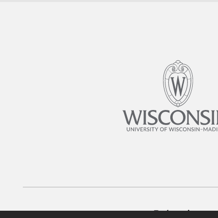
Belonging