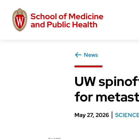
Skip
to
main
content
News
UW spinoff
for metast
May 27, 2026
SCIENC