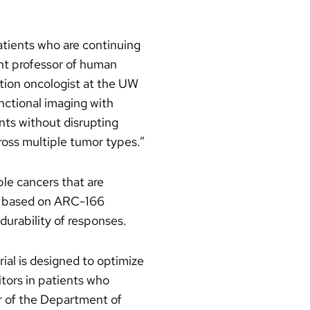
atients who are continuing
ant professor of human
ation oncologist at the UW
nctional imaging with
nts without disrupting
oss multiple tumor types.”
le cancers that are
es based on ARC-166
durability of responses.
rial is designed to optimize
tors in patients who
ir of the Department of