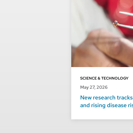
SCIENCE & TECHNOLOGY
May 27, 2026
New research tracks 
and rising disease r