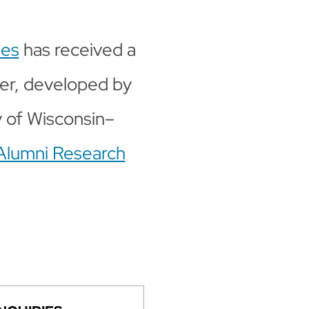
ies
has received a
cer, developed by
y of Wisconsin–
Alumni Research