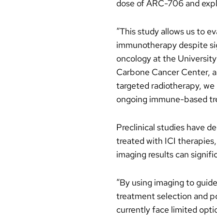
dose of ARC-706 and explo
“This study allows us to e
immunotherapy despite sign
oncology at the University
Carbone Cancer Center, and
targeted radiotherapy, we 
ongoing immune-based trea
Preclinical studies have 
treated with ICI therapie
imaging results can signifi
“By using imaging to guide 
treatment selection and p
currently face limited opti