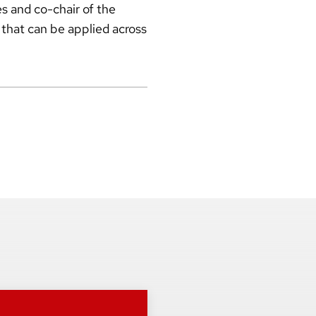
s and co-chair of the
 that can be applied across