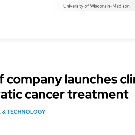
University of Wisconsin–Madison
 company launches clini
atic cancer treatment
E & TECHNOLOGY