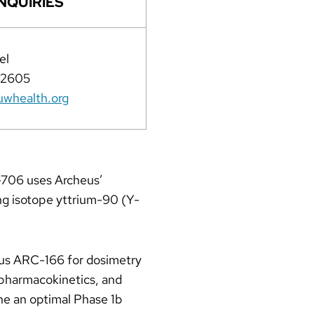
NQUIRIES
el
-2605
whealth.org
-706 uses Archeus’
ng isotope yttrium-90 (Y-
nous ARC-166 for dosimetry
 pharmacokinetics, and
ne an optimal Phase 1b