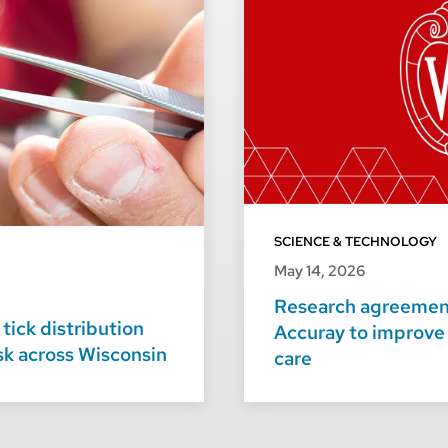
SCIENCE & TECHNOLOGY
May 14, 2026
Research agreement
tick distribution
Accuray to improve
isk across Wisconsin
care