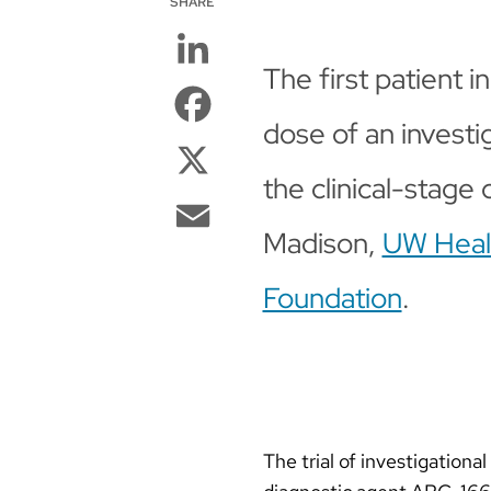
SHARE
LinkedIn
The first patient in 
Facebook
dose of an investi
X
the clinical-stage
Email
Madison,
UW Healt
Foundation
.
The trial of investigatio