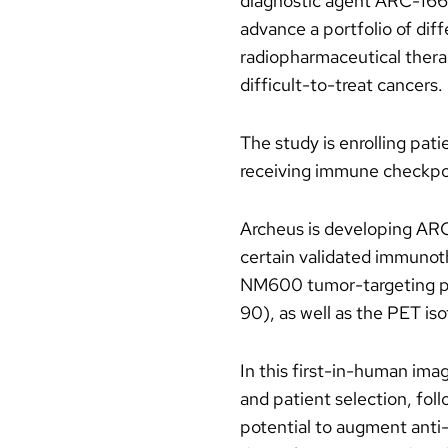
diagnostic agent ARC-166 
advance a portfolio of dif
radiopharmaceutical thera
difficult-to-treat cancers.
The study is enrolling pat
receiving immune checkpoin
Archeus is developing AR
certain validated immunot
NM600 tumor-targeting pla
90), as well as the PET i
In this first-in-human ima
and patient selection, fol
potential to augment anti