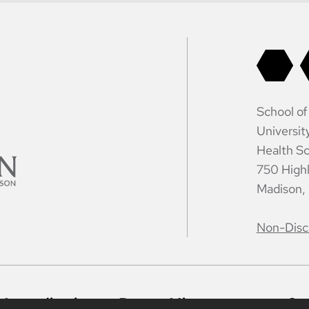
School of
Universit
Health Sc
750 High
Madison,
Non-Disc
Accreditation
Report Mistreatment
Co