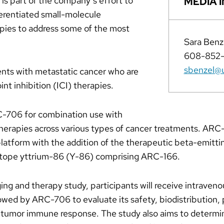
is part of the company’s effort to
MEDIA I
ferentiated small-molecule
pies to address some of the most
Sara Benz
608-852
sbenzel@u
ients with metastatic cancer who are
t inhibition (ICI) therapies.
C-706 for combination use with
herapies across various types of cancer treatments. ARC
tform with the addition of the therapeutic beta-emitti
sotope yttrium-86 (Y-86) comprising ARC-166.
ging and therapy study, participants will receive intrave
lowed by ARC-706 to evaluate its safety, biodistribution,
-tumor immune response. The study also aims to determi