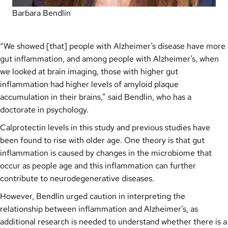
Barbara Bendlin
“We showed [that] people with Alzheimer’s disease have more
gut inflammation, and among people with Alzheimer’s, when
we looked at brain imaging, those with higher gut
inflammation had higher levels of amyloid plaque
accumulation in their brains,” said Bendlin, who has a
doctorate in psychology.
Calprotectin levels in this study and previous studies have
been found to rise with older age. One theory is that gut
inflammation is caused by changes in the microbiome that
occur as people age and this inflammation can further
contribute to neurodegenerative diseases.
However, Bendlin urged caution in interpreting the
relationship between inflammation and Alzheimer’s, as
additional research is needed to understand whether there is a