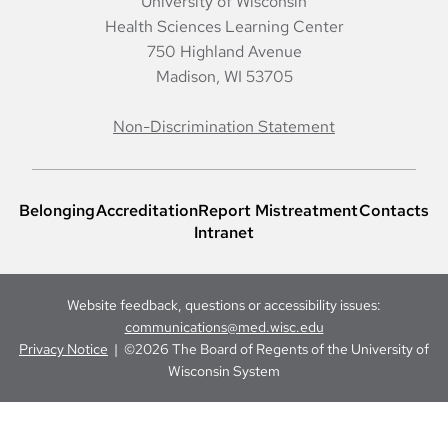
University of Wisconsin
Health Sciences Learning Center
750 Highland Avenue
Madison, WI 53705
Non-Discrimination Statement
Belonging
Accreditation
Report Mistreatment
Contacts
Intranet
Website feedback, questions or accessibility issues:
communications@med.wisc.edu
Privacy Notice
| ©2026 The Board of Regents of the University of
Wisconsin System