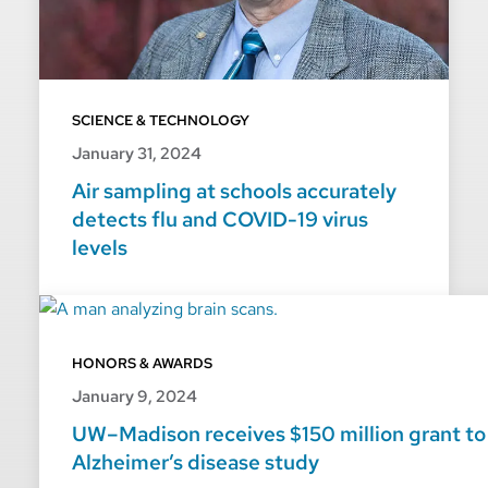
SCIENCE & TECHNOLOGY
January 31, 2024
Air sampling at schools accurately
detects flu and COVID-19 virus
levels
HONORS & AWARDS
January 9, 2024
UW–Madison receives $150 million grant to
Alzheimer’s disease study