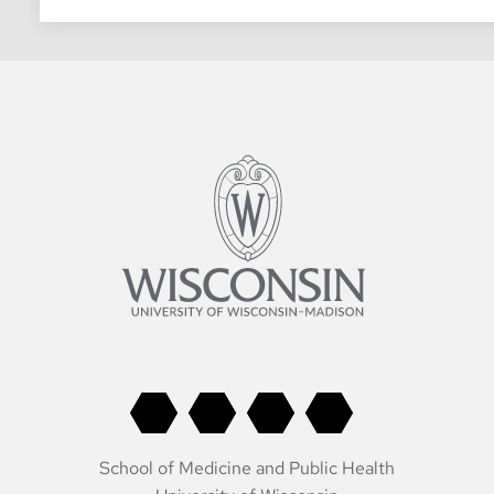
School of Medicine and Public Health