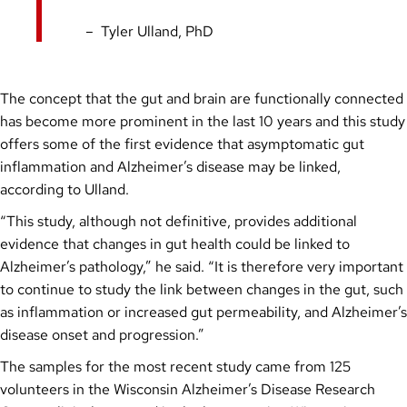
Tyler Ulland, PhD
The concept that the gut and brain are functionally connected
has become more prominent in the last 10 years and this study
offers some of the first evidence that asymptomatic gut
inflammation and Alzheimer’s disease may be linked,
according to Ulland.
“This study, although not definitive, provides additional
evidence that changes in gut health could be linked to
Alzheimer’s pathology,” he said. “It is therefore very important
to continue to study the link between changes in the gut, such
as inflammation or increased gut permeability, and Alzheimer’s
disease onset and progression.”
The samples for the most recent study came from 125
volunteers in the Wisconsin Alzheimer’s Disease Research