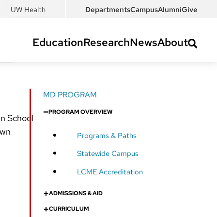
UW Health
Departments
Campus
Alumni
Give
Education
Research
News
About
MD PROGRAM
–
PROGRAM OVERVIEW
in School
own
Programs & Paths
Statewide Campus
LCME Accreditation
+
ADMISSIONS & AID
+
CURRICULUM