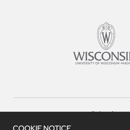
Belonging
COOKIE NOTICE