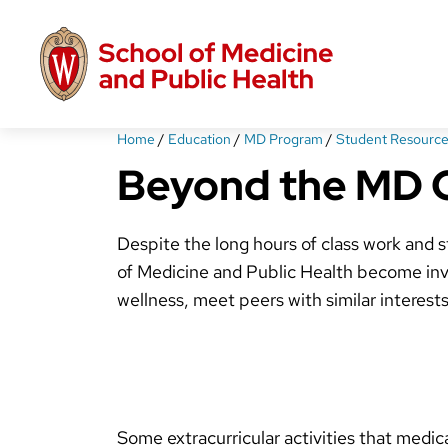
Skip
to
main
content
Home
/
Education
/
MD Program
/
Student Resource
Beyond the MD 
Despite the long hours of class work and 
of Medicine and Public Health become invol
wellness, meet peers with similar interest
Some extracurricular activities that medic