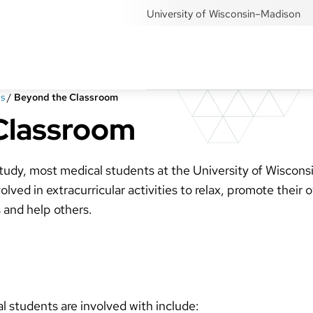
University of Wisconsin–Madison
s
/
Beyond the Classroom
Classroom
study, most medical students at the University of Wiscons
ved in extracurricular activities to relax, promote their 
s and help others.
al students are involved with include: