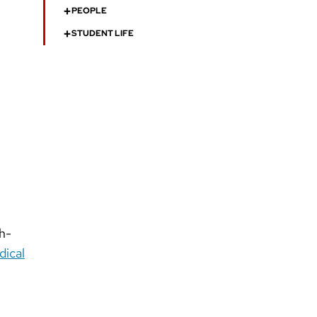
+
PEOPLE
+
STUDENT LIFE
th-
ical