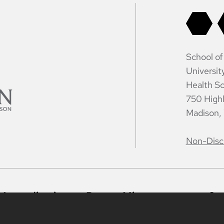
School of
Universit
Health Sc
750 High
Madison,
Non-Disc
Accreditation
Report Mistreatment
Co