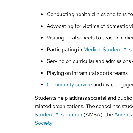
Conducting health clinics and fairs f
Advocating for victims of domestic v
Visiting local schools to teach childre
Participating in
Medical Student Ass
Serving on curricular and admission
Playing on intramural sports teams
Community service
and civic engage
Students help address societal and public 
related organizations. The school has stud
Student Association
(AMSA), the
America
Society
.