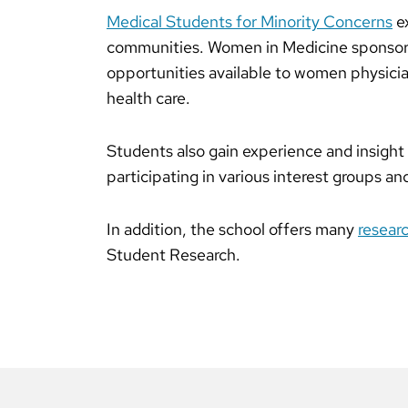
Medical Students for Minority Concerns
ex
communities. Women in Medicine sponsors
opportunities available to women physici
health care.
Students also gain experience and insight 
participating in various interest groups an
In addition, the school offers many
resear
Student Research.