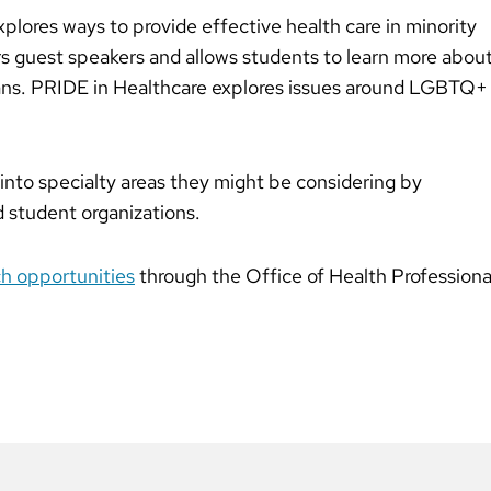
plores ways to provide effective health care in minority
 guest speakers and allows students to learn more abou
ans. PRIDE in Healthcare explores issues around LGBTQ+
into specialty areas they might be considering by
d student organizations.
ch opportunities
through the Office of Health Professiona