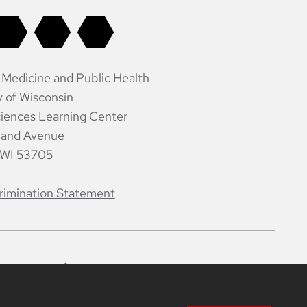
 Medicine and Public Health
y of Wisconsin
iences Learning Center
land Avenue
 WI 53705
rimination Statement
ntacts
Intranet