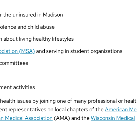
or the uninsured in Madison
iolence and child abuse
n about living healthy lifestyles
ociation (MSA)
and serving in student organizations
s committees
ment activities
health issues by joining one of many professional or heal
ent representatives on local chapters of the
American Med
n Medical Association
(AMA) and the
Wisconsin Medical