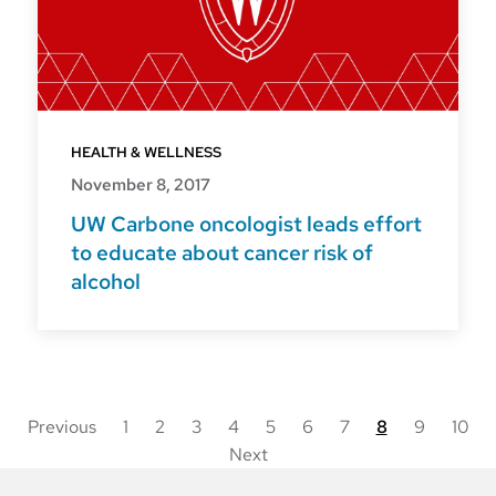
HEALTH & WELLNESS
November 8, 2017
UW Carbone oncologist leads effort
to educate about cancer risk of
alcohol
Previous
1
2
3
4
5
6
7
8
9
10
Next
Posts