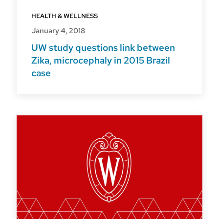
HEALTH & WELLNESS
January 4, 2018
UW study questions link between
Zika, microcephaly in 2015 Brazil
case