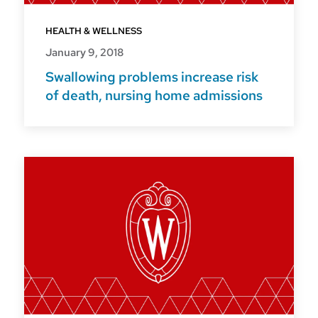
HEALTH & WELLNESS
January 9, 2018
Swallowing problems increase risk
of death, nursing home admissions