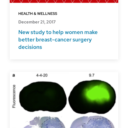
HEALTH & WELLNESS
December 21, 2017
New study to help women make
better breast-cancer surgery
decisions