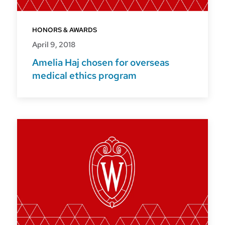
HONORS & AWARDS
April 9, 2018
Amelia Haj chosen for overseas
medical ethics program