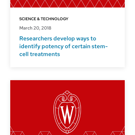
SCIENCE & TECHNOLOGY
March 20, 2018
Researchers develop ways to
identify potency of certain stem-
cell treatments