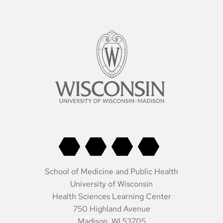
pagination
School of Medicine and Public Health
University of Wisconsin
Health Sciences Learning Center
750 Highland Avenue
Madison, WI 53705