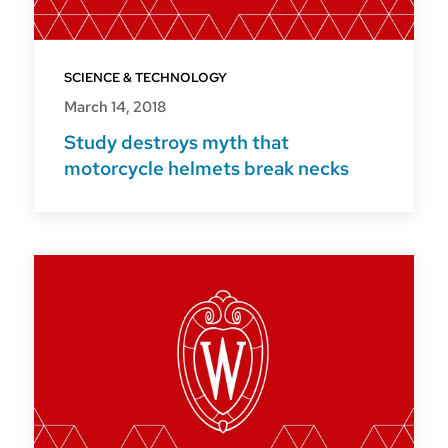
SCIENCE & TECHNOLOGY
March 14, 2018
Study destroys myth that
motorcycle helmets break necks