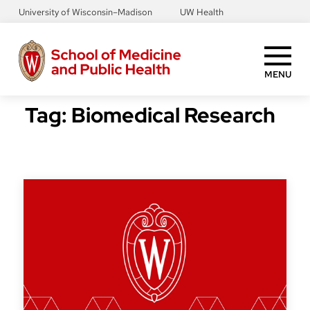
Skip
University of Wisconsin–Madison
UW Health
to
main
content
MENU
Tag:
Biomedical Research