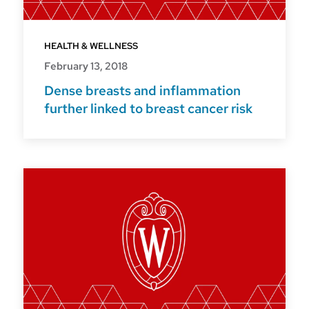
HEALTH & WELLNESS
February 13, 2018
Dense breasts and inflammation
further linked to breast cancer risk