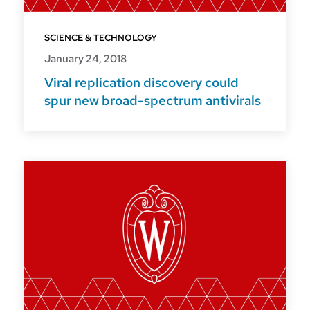
SCIENCE & TECHNOLOGY
January 24, 2018
Viral replication discovery could
spur new broad-spectrum antivirals