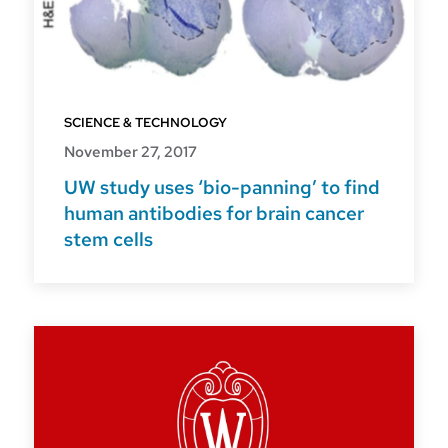
SCIENCE & TECHNOLOGY
November 27, 2017
UW study uses ‘bio-panning’ to find
human antibodies for brain cancer
stem cells