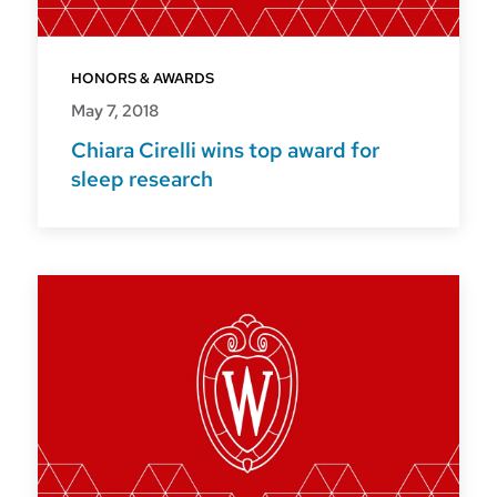
HONORS & AWARDS
May 7, 2018
Chiara Cirelli wins top award for
sleep research