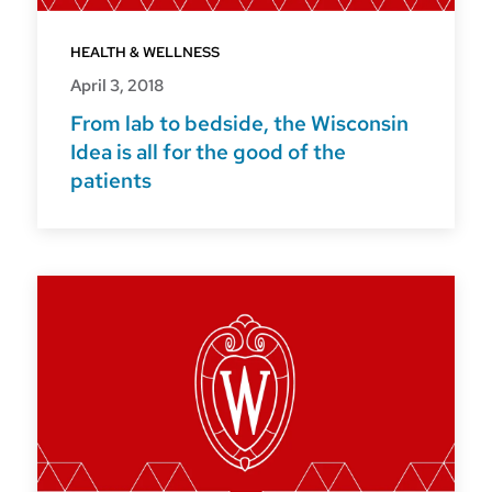
HEALTH & WELLNESS
April 3, 2018
From lab to bedside, the Wisconsin
Idea is all for the good of the
patients