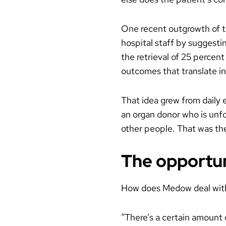
One recent outgrowth of th
hospital staff by suggesti
the retrieval of 25 percent
outcomes that translate in
That idea grew from daily 
an organ donor who is unfor
other people. That was the
The opportuni
How does Medow deal with 
“There’s a certain amount o