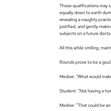
Those qualifications may s
equally down to earth duri
revealing a naughty practi
justified, and gently makin
subjects on a future doctor
All this while smiling, mai
Rounds prove to be a goul
Medow: “What would make y
Student: “Not having a ho
Medow: “That could be an is