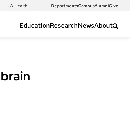
UW Health
Departments
Campus
Alumni
Give
Education
Research
News
About
 brain