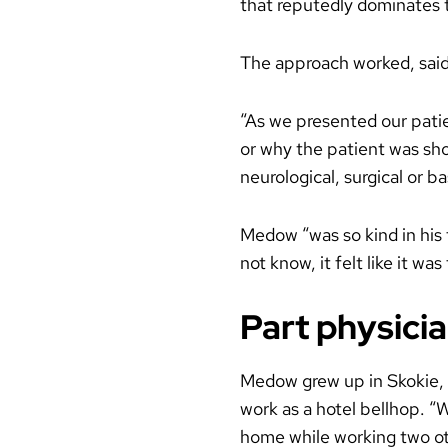
that reputedly dominates t
The approach worked, said
“As we presented our patie
or why the patient was sho
neurological, surgical or 
Medow “was so kind in his
not know, it felt like it w
Part physicia
Medow grew up in Skokie, I
work as a hotel bellhop. “
home while working two ot