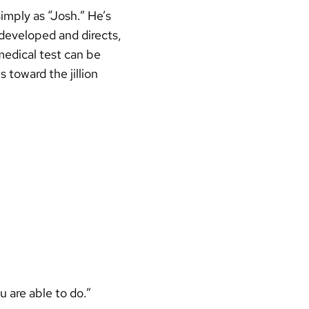
imply as “Josh.” He’s
 developed and directs,
medical test can be
 toward the jillion
u are able to do.”