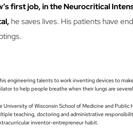
 first job, in the Neurocritical Inten
al,
he saves lives. His patients have end
otings.
his engineering talents to work inventing devices to make hi
ilator to help people breathe when their lungs are sever
the University of Wisconsin School of Medicine and Public
tiple teaching, doctoring and administrative responsibilit
xtracurricular inventor-entrepreneur habit.