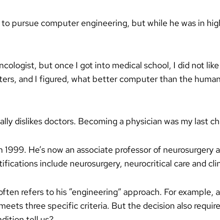
to pursue computer engineering, but while he was in high 
ologist, but once I got into medical school, I did not like
puters, and I figured, what better computer than the human
ally dislikes doctors. Becoming a physician was my last ch
1999. He’s now an associate professor of neurosurgery 
ifications include neurosurgery, neurocritical care and clin
ften refers to his “engineering” approach. For example, 
eets three specific criteria. But the decision also requir
dition tell us?