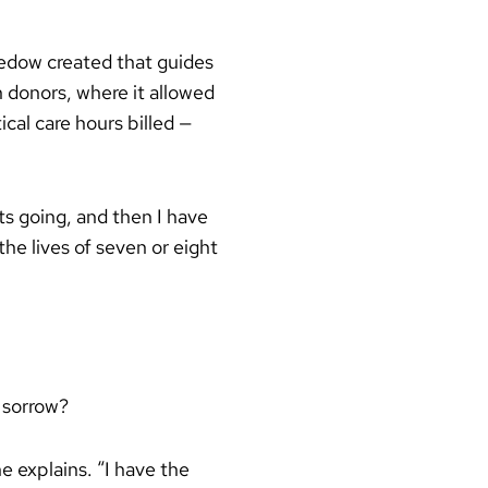
Medow created that guides
n donors, where it allowed
cal care hours billed —
ts going, and then I have
the lives of seven or eight
 sorrow?
e explains. “I have the