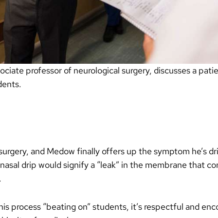
iate professor of neurological surgery, discusses a patie
dents.
surgery, and Medow finally offers up the symptom he’s driv
nasal drip would signify a “leak” in the membrane that co
.
s process “beating on” students, it’s respectful and encou