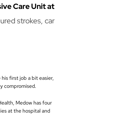
sive Care Unit at
ured strokes, car
s first job a bit easier,
ely compromised.
 Health, Medow has four
ies at the hospital and