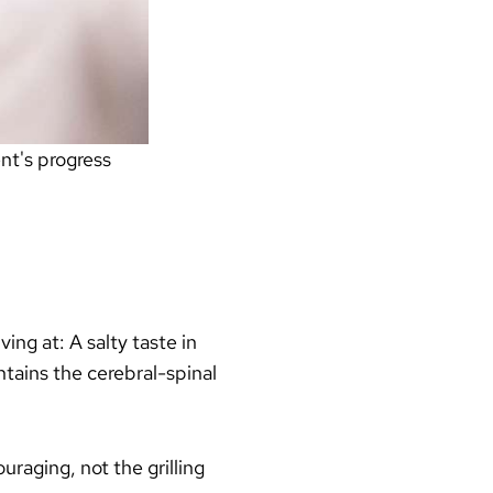
nt's progress
ing at: A salty taste in
ntains the cerebral-spinal
raging, not the grilling