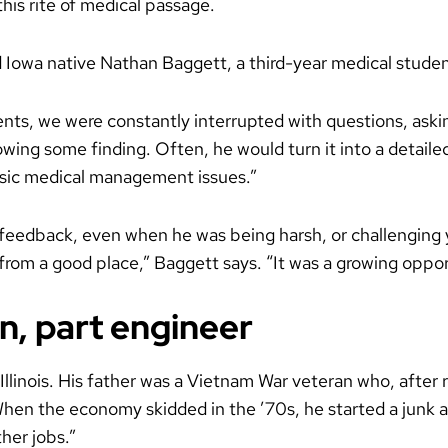
his rite of medical passage.
 Iowa native Nathan Baggett, a third-year medical studen
nts, we were constantly interrupted with questions, asking
wing some finding. Often, he would turn it into a detaile
basic medical management issues.”
 feedback, even when he was being harsh, or challenging
as from a good place,” Baggett says. “It was a growing oppor
n, part engineer
llinois. His father was a Vietnam War veteran who, after
When the economy skidded in the ’70s, he started a junk a
her jobs.”