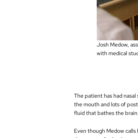
Josh Medow, assoc
with medical stu
The patient has had nasal 
the mouth and lots of post
fluid that bathes the brain
Even though Medow calls hi