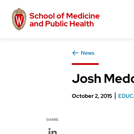
Skip
to
main
content
News
Josh Medow
October 2, 2015
EDUC
SHARE
LinkedIn