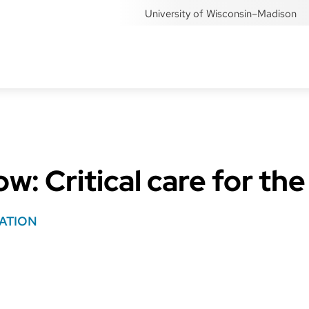
University of Wisconsin–Madison
: Critical care for the
ATION