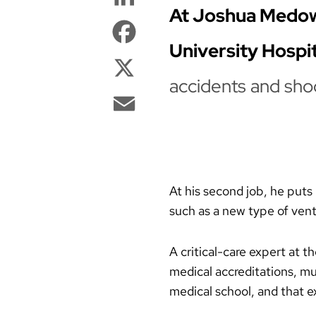
At Joshua Medow’s
Facebook
University Hospit
X
accidents and sho
Email
At his second job, he puts 
such as a new type of vent
A critical-care expert at 
medical accreditations, mul
medical school, and that e