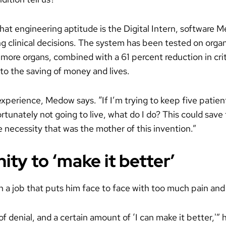
at engineering aptitude is the Digital Intern, software 
ng clinical decisions. The system has been tested on orga
 more organs, combined with a 61 percent reduction in criti
to the saving of money and lives.
experience, Medow says. “If I’m trying to keep five patien
tunately not going to live, what do I do? This could save 
 necessity that was the mother of this invention.”
ty to ‘make it better’
a job that puts him face to face with too much pain and
f denial, and a certain amount of ‘I can make it better,'” h