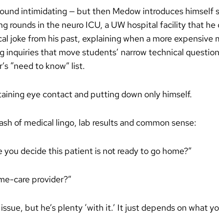
ound intimidating — but then Medow introduces himself s
ng rounds in the neuro ICU, a UW hospital facility that he
cal joke from his past, explaining when a more expensive 
g inquiries that move students’ narrow technical questions
’s “need to know” list.
ntaining eye contact and putting down only himself.
ash of medical lingo, lab results and common sense:
ou decide this patient is not ready to go home?”
me-care provider?”
sue, but he’s plenty ‘with it.’ It just depends on what yo