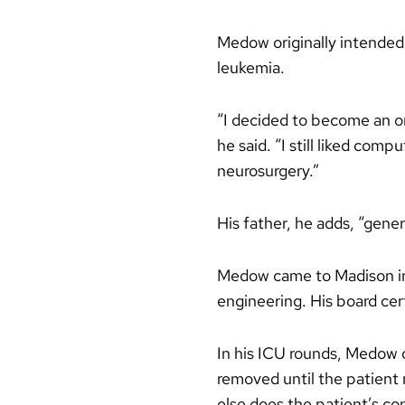
Medow originally intended 
leukemia.
“I decided to become an onc
he said. “I still liked com
neurosurgery.”
His father, he adds, “gener
Medow came to Madison in 
engineering. His board cert
In his ICU rounds, Medow o
removed until the patient m
else does the patient’s con