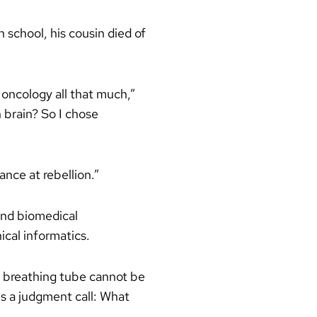
school, his cousin died of
 oncology all that much,”
 brain? So I chose
ance at rebellion.”
and biomedical
ical informatics.
a breathing tube cannot be
es a judgment call: What