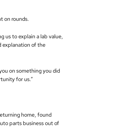
t on rounds.
 us to explain a lab value,
d explanation of the
 you on something you did
tunity for us.”
 returning home, found
uto parts business out of