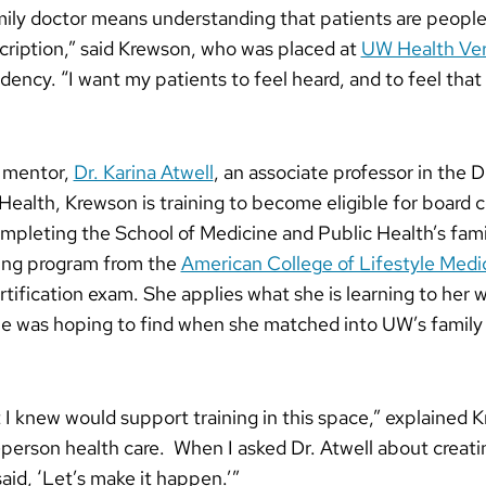
mily doctor means understanding that patients are people f
cription,” said Krewson, who was placed at
UW Health Vero
idency. “I want my patients to feel heard, and to feel that 
r mentor,
Dr. Karina Atwell
, an associate professor in the
lth, Krewson is training to become eligible for board cert
ompleting the School of Medicine and Public Health’s fam
ining program from the
American College of Lifestyle Med
certification exam. She applies what she is learning to her 
he was hoping to find when she matched into UW’s family
 I knew would support training in this space,” explained K
-person health care. When I asked Dr. Atwell about creati
aid, ‘Let’s make it happen.’”