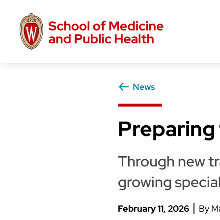
Skip
to
main
content
News
Preparing 
Through new tra
growing specia
February 11, 2026
Ma