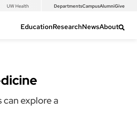
UW Health
Departments
Campus
Alumni
Give
Education
Research
News
About
edicine
 can explore a