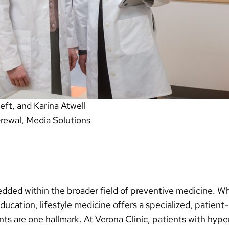
eft, and Karina Atwell
Grewal, Media Solutions
dded within the broader field of preventive medicine. Wh
ducation, lifestyle medicine offers a specialized, patie
s are one hallmark. At Verona Clinic, patients with hype