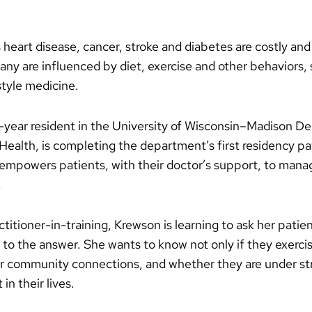
 heart disease, cancer, stroke and diabetes are costly and
Many are influenced by diet, exercise and other behaviors, 
estyle medicine.
d-year resident in the University of Wisconsin–Madison D
alth, is completing the department’s first residency pat
 empowers patients, with their doctor’s support, to man
.
ctitioner-in-training, Krewson is learning to ask her patie
en to the answer. She wants to know not only if they exer
r community connections, and whether they are under stre
in their lives.