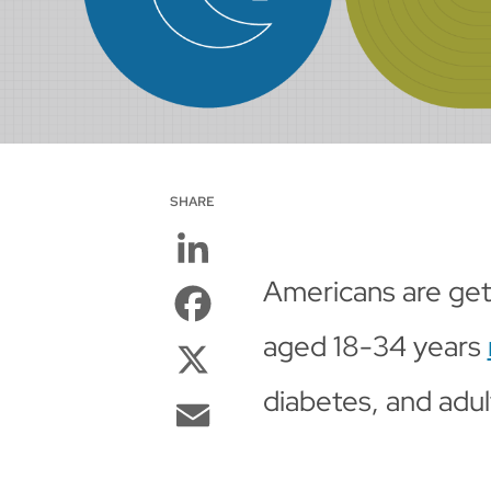
SHARE
LinkedIn
Americans are getti
Facebook
aged 18-34 years
X
diabetes, and adult
Email