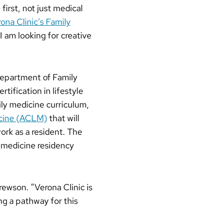
irst, not just medical
na Clinic’s Family
I am looking for creative
 Department of Family
ification in lifestyle
ily medicine curriculum,
icine (ACLM)
that will
work as a resident. The
 medicine residency
rewson. “Verona Clinic is
ng a pathway for this