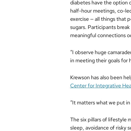
diabetes have the option o
half-hour meetings, co-led
exercise — all things that
sugars. Participants break
meaningful connections o
“I observe huge camaraderi
in meeting their goals for 
Krewson has also been help
Center for Integrative Hea
“It matters what we put in
The six pillars of lifestyl
sleep, avoidance of risky s