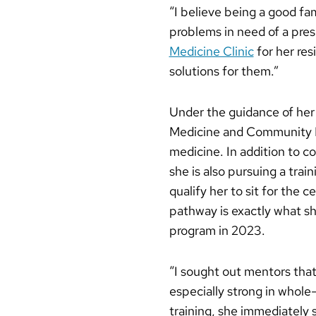
“I believe being a good fa
problems in need of a pres
Medicine Clinic
for her res
solutions for them.”
Under the guidance of he
Medicine and Community Hea
medicine. In addition to c
she is also pursuing a tra
qualify her to sit for the 
pathway is exactly what s
program in 2023.
“I sought out mentors that
especially strong in whole
training, she immediately s