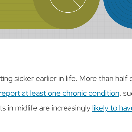
ng sicker earlier in life. More than half
report at least one chronic condition
, su
s in midlife are increasingly
likely to ha