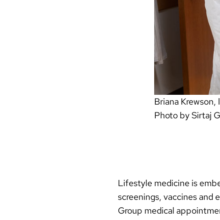
Briana Krewson, l
Photo by Sirtaj 
Lifestyle medicine is embe
screenings, vaccines and e
Group medical appointment