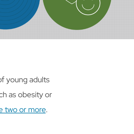
 of young adults
ch as obesity or
ve two or more
.