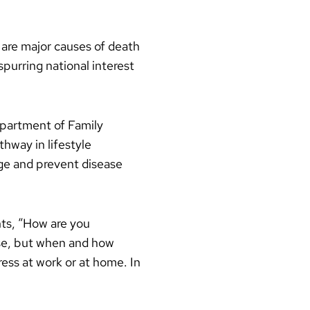
 are major causes of death
spurring national interest
epartment of Family
hway in lifestyle
age and prevent disease
nts, “How are you
cise, but when and how
ss at work or at home. In