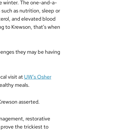
he winter. The one-and-a-
such as nutrition, sleep or
terol, and elevated blood
ing to Krewson, that’s when
llenges they may be having
al visit at
UW’s Osher
ealthy meals.
 Krewson asserted.
 management, restorative
prove the trickiest to