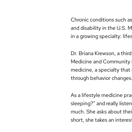
Chronic conditions such as
and disability in the U.S. 
in a growing specialty: lif
Dr. Briana Krewson, a thir
Medicine and Community He
medicine, a specialty that
through behavior changes
As a lifestyle medicine pra
sleeping?” and really list
much. She asks about thei
short, she takes an interest 