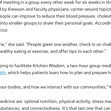
f meeting in a group every other week for six weeks in t
 by Krewson and faculty physicians, center around topics 
 people can improve to reduce their blood pressure, choles
 into smaller groups to share their personal goals. Accord
ccur.
e,” she said. “People greet one another, check in on cha
healthy eating or exercise, and offer tips to each other.”
ing to facilitate Kitchen Wisdom, a two-hour group medic
lth
, which helps patients learn how to plan and prepare h
 our bodies, and how we interact with our communities,”
e medicine are: optimal nutrition, physical activity, stress
ubstances, and connectedness. It’s that last one that can 