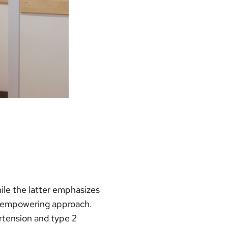
ile the latter emphasizes
nt-empowering approach.
rtension and type 2