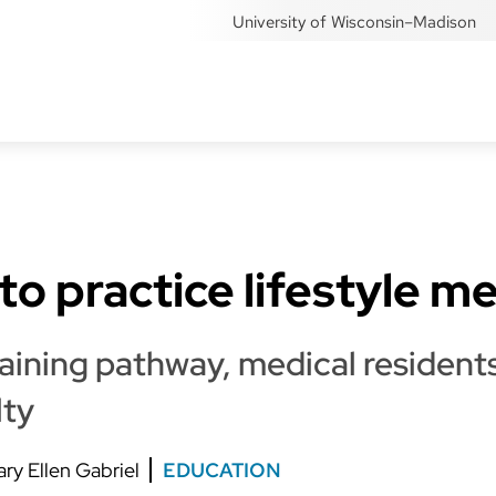
University of Wisconsin–Madison
to practice lifestyle m
ining pathway, medical residents
lty
ry Ellen Gabriel
EDUCATION