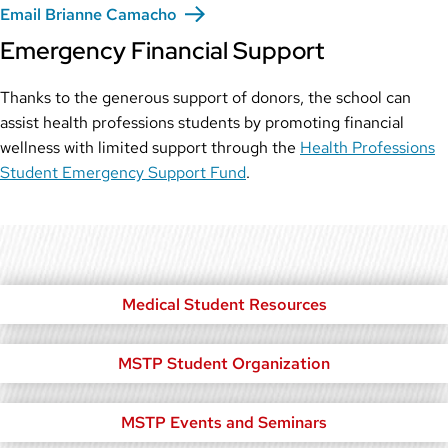
Email Brianne Camacho
Emergency Financial Support
Thanks to the generous support of donors, the school can
assist health professions students by promoting financial
wellness with limited support through the
Health Professions
Student Emergency Support Fund
.
Medical Student Resources
MSTP Student Organization
MSTP Events and Seminars