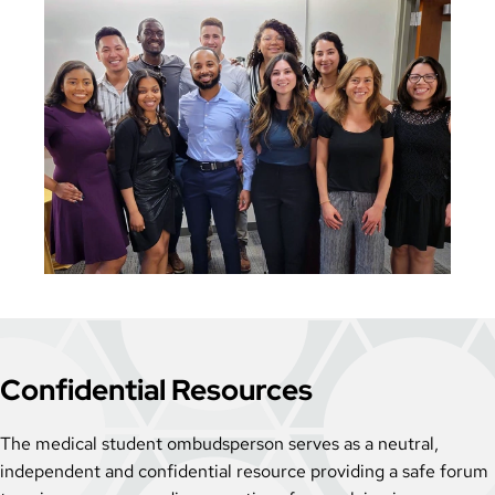
Confidential Resources
The medical student ombudsperson serves as a neutral,
independent and confidential resource providing a safe forum