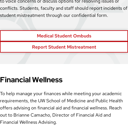
to voice concerns or discuss options for resolving issues or
conflicts. Students, faculty and staff should report incidents of
student mistreatment through our confidential form.
Medical Student Ombuds
Report Student Mistreatment
Financial Wellness
To help manage your finances while meeting your academic
requirements, the UW School of Medicine and Public Health
offers advising on financial aid and financial wellness. Reach
out to Brianne Camacho, Director of Financial Aid and
Financial Wellness Advising.