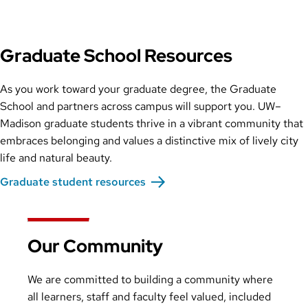
Graduate School Resources
As you work toward your graduate degree, the Graduate
School and partners across campus will support you. UW–
Madison graduate students thrive in a vibrant community that
embraces belonging and values a distinctive mix of lively city
life and natural beauty.
Graduate student resources
Our Community
We are committed to building a community where
all learners, staff and faculty feel valued, included