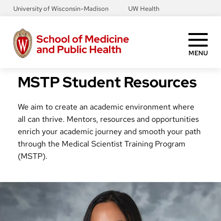
Skip
University of Wisconsin–Madison
UW Health
to
main
content
MENU
MSTP Student Resources
We aim to create an academic environment where
all can thrive. Mentors, resources and opportunities
enrich your academic journey and smooth your path
through the Medical Scientist Training Program
(MSTP).