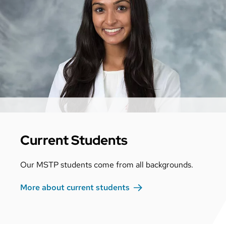
Current Students
Our MSTP students come from all backgrounds.
More about current
students