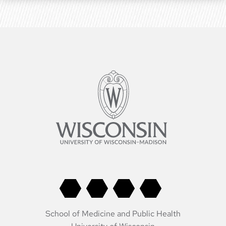
School of Medicine and Public Health