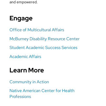
and empowered.
Engage
Office of Multicultural Affairs
McBurney Disability Resource Center
Student Academic Success Services
Academic Affairs
Learn More
Community in Action
Native American Center for Health
Professions